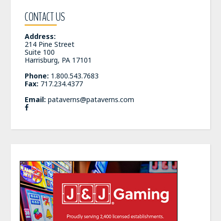
CONTACT US
Address:
214 Pine Street
Suite 100
Harrisburg, PA 17101
Phone:
1.800.543.7683
Fax:
717.234.4377
Email:
pataverns@pataverns.com