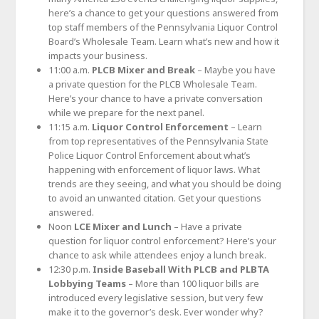
here’s a chance to get your questions answered from
top staff members of the Pennsylvania Liquor Control
Board’s Wholesale Team. Learn what’s new and how it
impacts your business.
11:00 a.m.
PLCB Mixer and Break
– Maybe you have
a private question for the PLCB Wholesale Team.
Here’s your chance to have a private conversation
while we prepare for the next panel.
11:15 a.m.
Liquor Control Enforcement
– Learn
from top representatives of the Pennsylvania State
Police Liquor Control Enforcement about what’s
happening with enforcement of liquor laws. What
trends are they seeing, and what you should be doing
to avoid an unwanted citation. Get your questions
answered.
Noon
LCE Mixer and Lunch
– Have a private
question for liquor control enforcement? Here’s your
chance to ask while attendees enjoy a lunch break.
12:30 p.m.
Inside Baseball With PLCB and PLBTA
Lobbying Teams
– More than 100 liquor bills are
introduced every legislative session, but very few
make it to the governor’s desk. Ever wonder why?