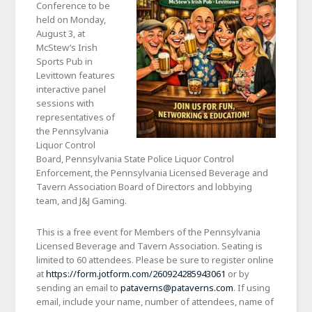
Conference to be
held on Monday,
August 3, at
McStew’s Irish
Sports Pub in
Levittown features
interactive panel
sessions with
representatives of
the Pennsylvania
Liquor Control
Board, Pennsylvania State Police Liquor Control
Enforcement, the Pennsylvania Licensed Beverage and
Tavern Association Board of Directors and lobbying
team, and J&J Gaming.
This is a free event for Members of the Pennsylvania
Licensed Beverage and Tavern Association. Seating is
limited to 60 attendees. Please be sure to register online
at
https://form.jotform.com/260924285943061
or by
sending an email to
pataverns@pataverns.com
. If using
email, include your name, number of attendees, name of