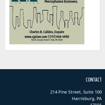
CONTACT
214 Pine Street, Suite 100
Harrisburg, PA