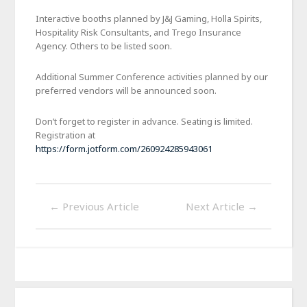
Interactive booths planned by J&J Gaming, Holla Spirits,
Hospitality Risk Consultants, and Trego Insurance
Agency. Others to be listed soon.
Additional Summer Conference activities planned by our
preferred vendors will be announced soon.
Don’t forget to register in advance. Seating is limited.
Registration at
https://form.jotform.com/260924285943061
←
Previous Article
Next Article
→