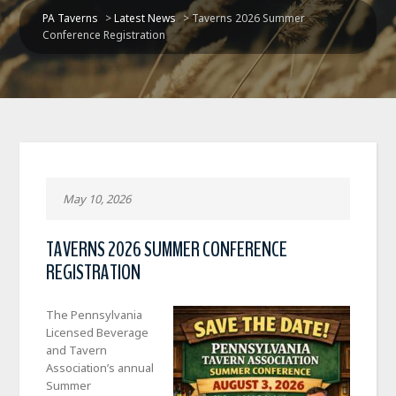
PA Taverns
>
Latest News
>
Taverns 2026 Summer
Conference Registration
May 10, 2026
TAVERNS 2026 SUMMER CONFERENCE
REGISTRATION
The Pennsylvania
Licensed Beverage
and Tavern
Association’s annual
Summer