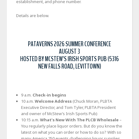
establishment, and phone number.
Details are below.
PATAVERNS 2026 SUMMER CONFERENCE
AUGUST 3
HOSTED BY MCSTEW’S IRISH SPORTS PUB (5316
NEW FALLS ROAD, LEVITTOWN)
9 a.m.
Check-in begins
10 a.m.
Welcome Address
(Chuck Moran, PLBTA
Executive Director, and Tom Tyler, PLBTA President
and owner of McStew’s Irish Sports Pub)
10:15 a.m.
What’s New With The PLCB Wholesale
–
You regularly place liquor orders. But do you know the
latest on what you can order or how to do so? With so
many America 250 events challenging liquor supplies,