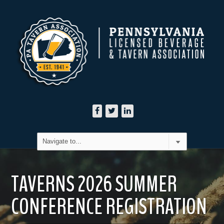
TAVERNS 2026 SUMMER
CONFERENCE REGISTRATION