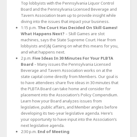
Top lobbyists with the Pennsylvania Liquor Control
Board and the Pennsylvania Licensed Beverage and
Tavern Association team up to provide insight while
diving into the issues that impact your business.
1:15 p.m.
The Court Has Decided On Skill Games!
What Happens Next?
– Skill Games are slot
machines, says the State Supreme Court. Hear from
lobbyists and J&J Gaming on what this means for you,
and what happens next.
2 p.m.
Five Ideas In 30 Minutes For Your PLBTA
Board
– Many issues the Pennsylvania Licensed
Beverage and Tavern Association works on at the
state capital come directly from Members. Our goal is
to have attendees share five ideas in 30 minutes that
the PLBTA Board can take home and consider for
placement into the Association’s Policy Compendium.
Learn how your Board analyzes issues from
legislative, public affairs, and Member angles before
developing its two-year legislative agenda. Here’s
your opportunity to have input into the Association’s
next legislative agenda.
2:30 p.m.
End of Meeting