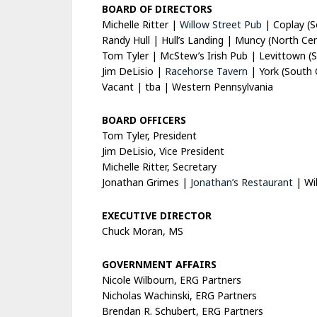
BOARD OF DIRECTORS
Michelle Ritter |
Willow Street Pub
| Coplay (S
Randy Hull |
Hull’s Landing
| Muncy (North Cent
Tom Tyler |
McStew’s Irish Pub
| Levittown (S
Jim DeLisio |
Racehorse Tavern
| York (South 
Vacant | tba | Western Pennsylvania
BOARD OFFICERS
Tom Tyler, President
Jim DeLisio, Vice President
Michelle Ritter, Secretary
Jonathan Grimes |
Jonathan’s Restaurant
| Wil
EXECUTIVE DIRECTOR
Chuck Moran, MS
GOVERNMENT AFFAIRS
Nicole Wilbourn, ERG Partners
Nicholas Wachinski, ERG Partners
Brendan R. Schubert, ERG Partners