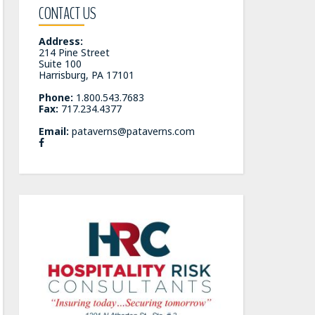
CONTACT US
Address:
214 Pine Street
Suite 100
Harrisburg, PA 17101
Phone:
1.800.543.7683
Fax:
717.234.4377
Email:
pataverns@pataverns.com