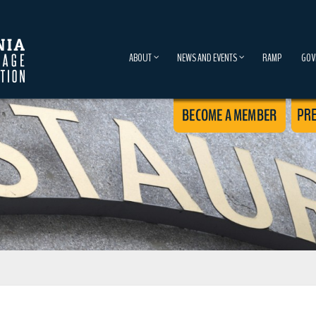
ABOUT
NEWS AND EVENTS
RAMP
GOV