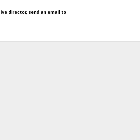
ve director, send an email to