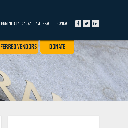
ERNMENT RELATIONS AND TAVERNPAC
CONTACT