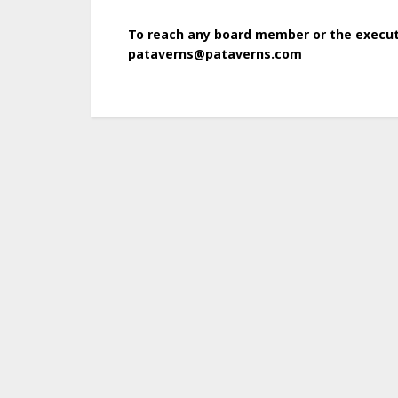
To reach any board member or the executi
pataverns@pataverns.com