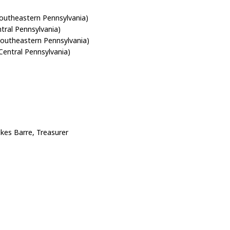
outheastern Pennsylvania)
ral Pennsylvania)
outheastern Pennsylvania)
Central Pennsylvania)
kes Barre, Treasurer