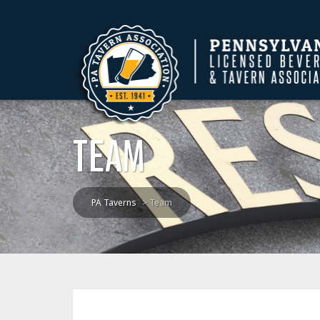
TEAM
PA Taverns
>
Team