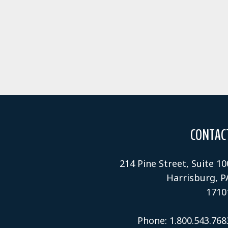
CONTAC
214 Pine Street, Suite 10
Harrisburg, P
1710
Phone: 1.800.543.768