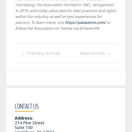
Harrisburg, the Association formed in 1941, reorganized
in 2019, and today advocates for best practices and rights
within the industry as well as best experiences for
patrons. To learn more, visit
https://pataverns.com/
or
follow the Association on Twitter via @TavernPA.
←
Previous Article
Next Article
→
CONTACT US
Address:
214 Pine Street
Suite 100