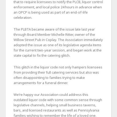
that to require licensees to notify the PLCB, liquor control
enforcement, and local police 24 hours in advance when
an OPCP is being used as part of an end-of-life
celebration.
The PLBTA became aware of the issue late last year
through Board Member Michelle Ritter, owner of the
Willow Street Pub in Coplay. The Association immediately
adopted the issue as one of its legislative agenda items
for the current two-year session, and began work at the
state capital to fix the catering glitch.
This glitch in the liquor code not only hampers licensees
from providing their full catering services but also was
often disappointing to families trying to make
arrangements for a funeral dinner.
We’re happy our Association could address this
outdated liquor code with some common sense through
legislative channels, helping small business taverns,
bars, and licensed restaurants as well as Pennsylvania
families wishing to remember the life of a loved one.