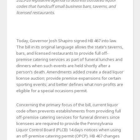
2025-26 legislative agenda to address outdated liquor
codes that handcuff small business bars, taverns, and
licensed restaurants.
Today, Governor Josh Shapiro signed HB 467 into law.
The bill in its original language allows the state’s taverns,
bars, and licensed restaurants to provide full off-
premise catering services as part of funeral lunches and
dinners when such events are held shortly after a
person’s death. Amendments added create a dead liquor
license auction; provide premise expansions for certain
sporting events; and better defines what non-profits are
eligible for a special occasions permit.
Concerning the primary focus of the bill, current liquor
code often prevents establishments from providing full
off-premise catering services for funeral dinners since
licensees are required to provide the Pennsylvania
Liquor Control Board (PLCB) 14 days notices when using
an off-premise catering permit (OPCP). HB 467 changes