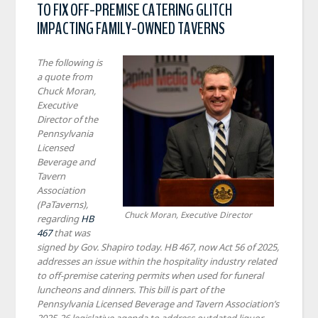
TO FIX OFF-PREMISE CATERING GLITCH
IMPACTING FAMILY-OWNED TAVERNS
The following is
a quote from
Chuck Moran,
Executive
Director of the
Pennsylvania
Licensed
Beverage and
Tavern
Association
(PaTaverns),
Chuck Moran, Executive Director
regarding
HB
467
that was
signed by Gov. Shapiro today. HB 467, now Act 56 of 2025,
addresses an issue within the hospitality industry related
to off-premise catering permits when used for funeral
luncheons and dinners. This bill is part of the
Pennsylvania Licensed Beverage and Tavern Association’s