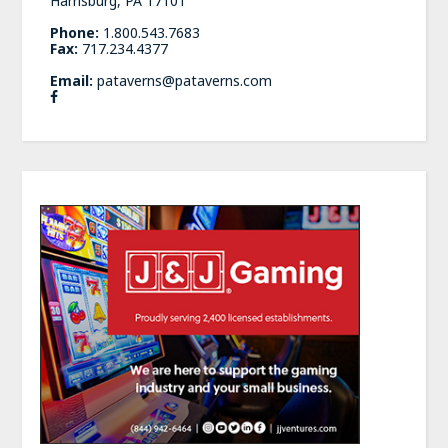
Harrisburg, PA 17101
Phone:
1.800.543.7683
Fax:
717.234.4377
Email:
pataverns@pataverns.com