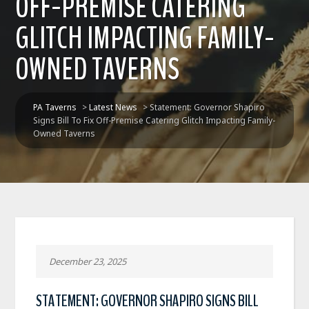
OFF-PREMISE CATERING
GLITCH IMPACTING FAMILY-
OWNED TAVERNS
PA Taverns
>
Latest News
>
Statement: Governor Shapiro
Signs Bill To Fix Off-Premise Catering Glitch Impacting Family-
Owned Taverns
December 23, 2025
STATEMENT: GOVERNOR SHAPIRO SIGNS BILL