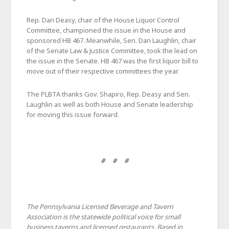
Rep. Dan Deasy, chair of the House Liquor Control
Committee, championed the issue in the House and
sponsored HB 467. Meanwhile, Sen. Dan Laughlin, chair
of the Senate Law & Justice Committee, took the lead on
the issue in the Senate. HB 467 was the first liquor bill to
move out of their respective committees the year.
The PLBTA thanks Gov. Shapiro, Rep. Deasy and Sen.
Laughlin as well as both House and Senate leadership
for moving this issue forward.
# # #
The Pennsylvania Licensed Beverage and Tavern
Association is the statewide political voice for small
business taverns and licensed restaurants. Based in