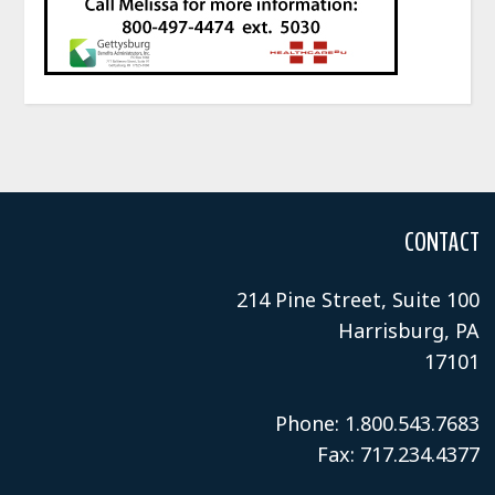
CONTACT
214 Pine Street, Suite 100
Harrisburg, PA
17101
Phone: 1.800.543.7683
Fax: 717.234.4377