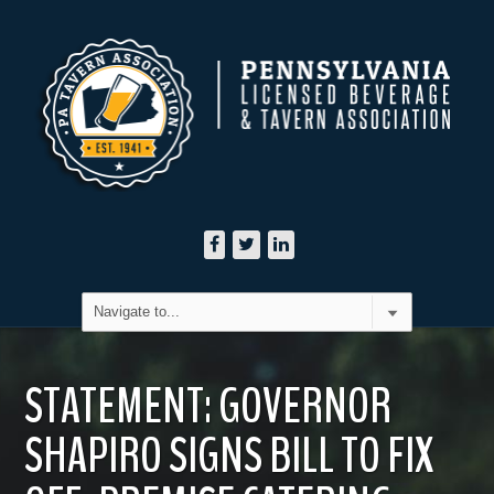
STATEMENT: GOVERNOR
SHAPIRO SIGNS BILL TO FIX