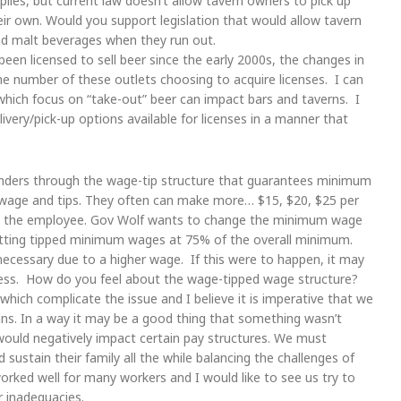
lies, but current law doesn’t allow tavern owners to pick up
eir own. Would you support legislation that would allow tavern
nd malt beverages when they run out.
en licensed to sell beer since the early 2000s, the changes in
e number of these outlets choosing to acquire licenses. I can
which focus on “take-out” beer can impact bars and taverns. I
ivery/pick-up options available for licenses in a manner that
nders through the wage-tip structure that guarantees minimum
 wage and tips. They often can make more… $15, $20, $25 per
and the employee. Gov Wolf wants to change the minimum wage
 setting tipped minimum wages at 75% of the overall minimum.
 necessary due to a higher wage. If this were to happen, it may
less. How do you feel about the wage-tipped wage structure?
ch complicate the issue and I believe it is imperative that we
ns. In a way it may be a good thing that something wasn’t
would negatively impact certain pay structures. We must
 sustain their family all the while balancing the challenges of
worked well for many workers and I would like to see us try to
 inadequacies.