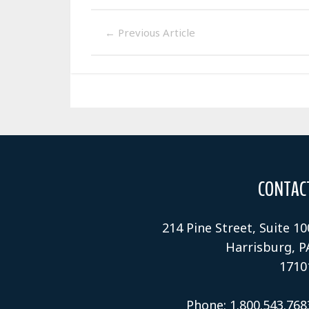
←
Previous Article
CONTAC
214 Pine Street, Suite 10
Harrisburg, P
1710
Phone: 1.800.543.768