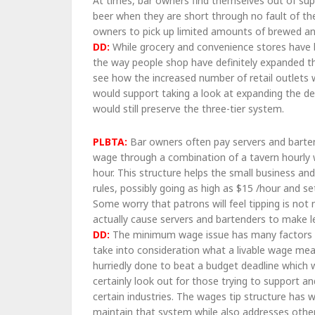
At times, bar owners find themselves out of supp
beer when they are short through no fault of th
owners to pick up limited amounts of brewed a
DD:
While grocery and convenience stores have be
the way people shop have definitely expanded th
see how the increased number of retail outlets 
would support taking a look at expanding the del
would still preserve the three-tier system.
PLBTA:
Bar owners often pay servers and barte
wage through a combination of a tavern hourly
hour. This structure helps the small business 
rules, possibly going as high as $15 /hour and
Some worry that patrons will feel tipping is not
actually cause servers and bartenders to make 
DD:
The minimum wage issue has many factors whi
take into consideration what a livable wage mea
hurriedly done to beat a budget deadline which 
certainly look out for those trying to support and
certain industries. The wages tip structure has 
maintain that system while also addresses other