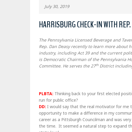
July 30, 2019
HARRISBURG CHECK-IN WITH REP.
The Pennsylvania Licensed Beverage and Taver
Rep. Dan Deasy recently to learn more about hi
industry, including Act 39 and the current poli
is Democratic Chairman of the Pennsylvania Ho
th
Committee. He serves the 27
District includin
PLBTA:
Thinking back to your first elected posi
run for public office?
DD:
I would say that the real motivator for me t
opportunity to make a difference in my commun
career as a Pittsburgh Councilman and was very 
the time. It seemed a natural step to expand th