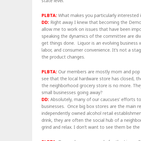
state level.
PLBTA:
What makes you particularly interested 
DD:
Right away I knew that becoming the Demo
allow me to work on issues that have been impo
speaking the dynamics of the committee are dive
get things done. Liquor is an evolving business 
labor, and consumer convenience. It’s not a sta
the product changes.
PLBTA:
Our members are mostly mom and pop o
see that the local hardware store has closed, t
the neighborhood grocery store is no more. They
small businesses going away?
DD:
Absolutely, many of our caucuses’ efforts to
businesses. Once big box stores are the main re
independently owned alcohol retail establishmen
drink, they are often the social hub of a neigh
grind and relax. I don’t want to see them be the