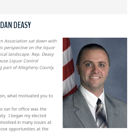
 DAN DEASY
n Association sat down with
s perspective on the liquor
tical landscape. Rep. Deasy
use Liquor Control
g part of Allegheny County.
tion, what motivated you to
o run for office was the
ity. I began my elected
involved in many issues at
ose opportunities at the