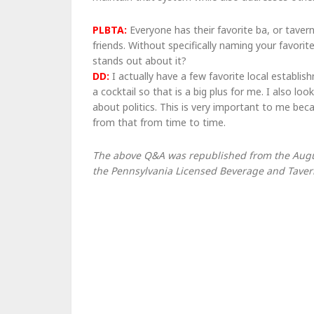
PLBTA:
Everyone has their favorite ba, or taver
friends. Without specifically naming your favor
stands out about it?
DD:
I actually have a few favorite local establis
a cocktail so that is a big plus for me. I also l
about politics. This is very important to me be
from that from time to time.
The above Q&A was republished from the August
the Pennsylvania Licensed Beverage and Tavern