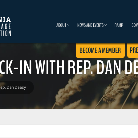
ABOUT
NEWS AND EVENTS
RAMP
GOV
K-IN WITH REP. DAN D
Rep. Dan Deasy