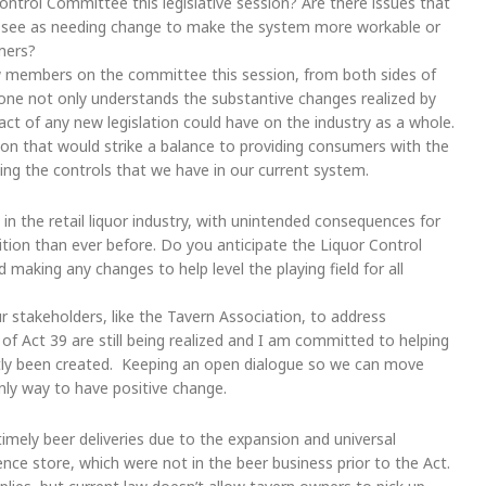
ntrol Committee this legislative session? Are there issues that
u see as needing change to make the system more workable or
umers?
 members on the committee this session, from both sides of
yone not only understands the substantive changes realized by
act of any new legislation could have on the industry as a whole.
ion that would strike a balance to providing consumers with the
ing the controls that we have in our current system.
 the retail liquor industry, with unintended consequences for
ion than ever before. Do you anticipate the Liquor Control
making any changes to help level the playing field for all
ur stakeholders, like the Tavern Association, to address
f Act 39 are still being realized and I am committed to helping
tly been created. Keeping an open dialogue so we can move
nly way to have positive change.
timely beer deliveries due to the expansion and universal
nience store, which were not in the beer business prior to the Act.