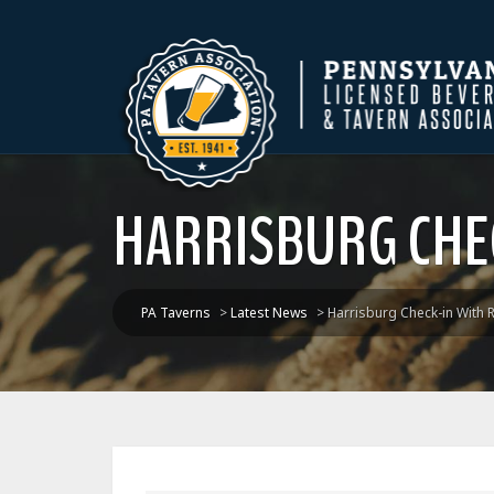
HARRISBURG CHEC
PA Taverns
>
Latest News
>
Harrisburg Check-in With 