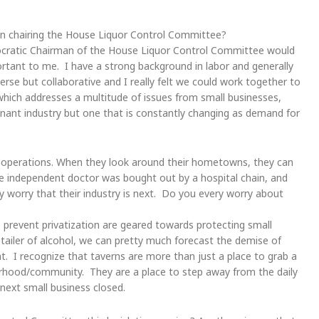
in chairing the House Liquor Control Committee?
cratic Chairman of the House Liquor Control Committee would
rtant to me. I have a strong background in labor and generally
rse but collaborative and I really felt we could work together to
which addresses a multitude of issues from small businesses,
gnant industry but one that is constantly changing as demand for
perations. When they look around their hometowns, they can
he independent doctor was bought out by a hospital chain, and
 worry that their industry is next. Do you every worry about
 prevent privatization are geared towards protecting small
tailer of alcohol, we can pretty much forecast the demise of
t. I recognize that taverns are more than just a place to grab a
borhood/community. They are a place to step away from the daily
 next small business closed.