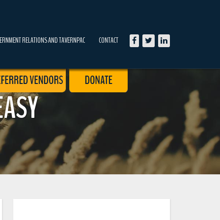
ERNMENT RELATIONS AND TAVERNPAC
CONTACT
EASY