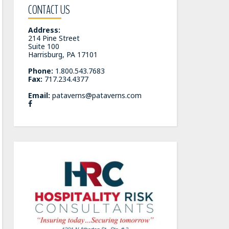
CONTACT US
Address:
214 Pine Street
Suite 100
Harrisburg, PA 17101
Phone:
1.800.543.7683
Fax:
717.234.4377
Email:
pataverns@pataverns.com