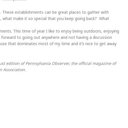
n. These establishments can be great places to gather with
ite, what make it so special that you keep going back? What
hments. This time of year I like to enjoy being outdoors, enjoying
ook forward to going out anywhere and not having a discussion
cause that dominates most of my time and it’s nice to get away
 edition of Pennsylvania Observer, the official magazine of
 Association.