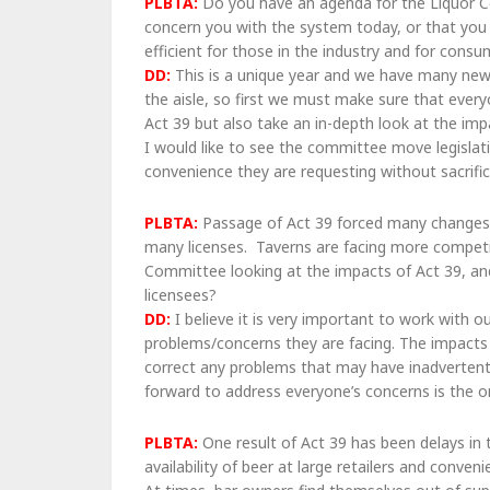
PLBTA:
Do you have an agenda for the Liquor Co
concern you with the system today, or that yo
efficient for those in the industry and for cons
DD:
This is a unique year and we have many new
the aisle, so first we must make sure that ever
Act 39 but also take an in-depth look at the imp
I would like to see the committee move legislat
convenience they are requesting without sacrific
PLBTA:
Passage of Act 39 forced many changes in
many licenses. Taverns are facing more competit
Committee looking at the impacts of Act 39, and 
licensees?
DD:
I believe it is very important to work with o
problems/concerns they are facing. The impacts o
correct any problems that may have inadverten
forward to address everyone’s concerns is the o
PLBTA:
One result of Act 39 has been delays in 
availability of beer at large retailers and conve