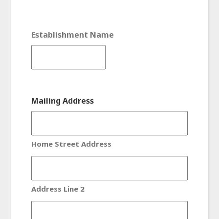
Establishment Name
Mailing Address
Home Street Address
Address Line 2