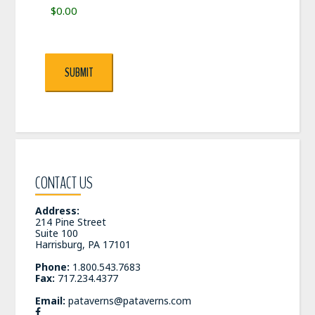
SUBMIT
CONTACT US
Address:
214 Pine Street
Suite 100
Harrisburg, PA 17101
Phone:
1.800.543.7683
Fax:
717.234.4377
Email:
pataverns@pataverns.com