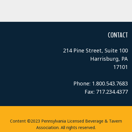
CONTACT
214 Pine Street, Suite 100
Harrisburg, PA
17101
Phone: 1.800.543.7683
Fax: 717.234.4377
Content ©2023 Pennsylvania Licensed Beverage & Tavern
Association. All rights reserved.