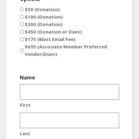
$50 (Donation)
$100 (Donation)
$200 (Donation)
$450 (Donation or Dues)
$175 (Blast Email Fee)
$695 (Associate Member Preferred
Vendor)Dues)
Name
First
Last