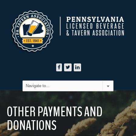
OTHER PAYMENTS AND
DONATIONS