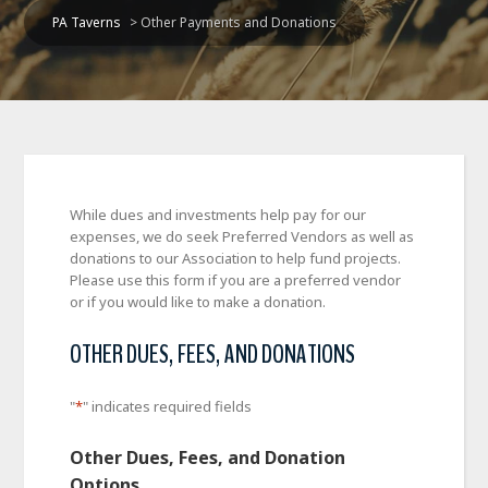
PA Taverns
>
Other Payments and Donations
While dues and investments help pay for our
expenses, we do seek Preferred Vendors as well as
donations to our Association to help fund projects.
Please use this form if you are a preferred vendor
or if you would like to make a donation.
OTHER DUES, FEES, AND DONATIONS
"
*
" indicates required fields
Other Dues, Fees, and Donation
Options