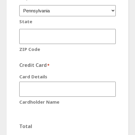
State
ZIP Code
Credit Card
*
Card Details
Cardholder Name
Total