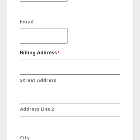
Email
Billing Address
*
Street Address
Address Line 2
City