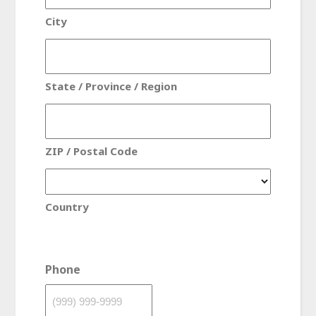
City
State / Province / Region
ZIP / Postal Code
Country
Phone