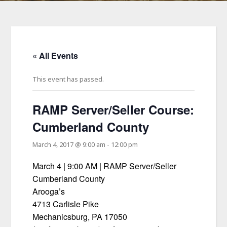
« All Events
This event has passed.
RAMP Server/Seller Course:
Cumberland County
March 4, 2017 @ 9:00 am
-
12:00 pm
March 4 | 9:00 AM | RAMP Server/Seller
Cumberland County
Arooga’s
4713 Carlisle Pike
Mechanicsburg, PA 17050