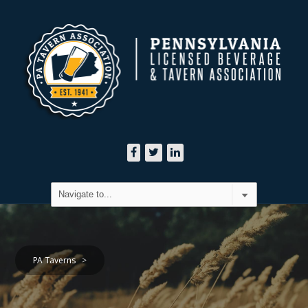
PA Taverns
>