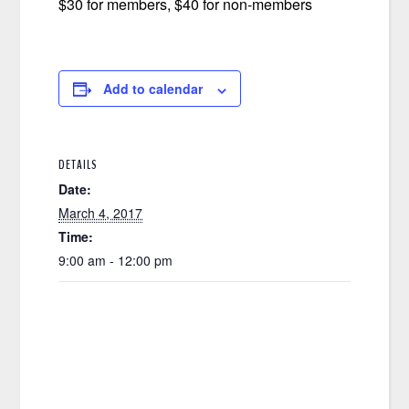
$30 for members, $40 for non-members
Add to calendar
DETAILS
Date:
March 4, 2017
Time:
9:00 am - 12:00 pm