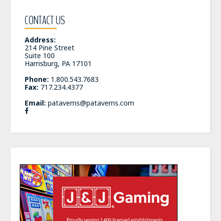
CONTACT US
Address:
214 Pine Street
Suite 100
Harrisburg, PA 17101
Phone:
1.800.543.7683
Fax:
717.234.4377
Email:
pataverns@pataverns.com