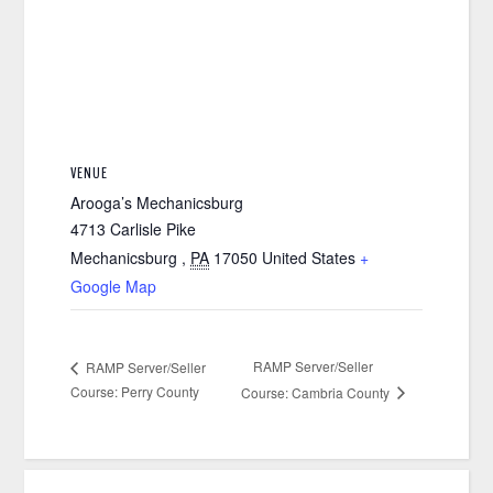
VENUE
Arooga’s Mechanicsburg
4713 Carlisle Pike
Mechanicsburg
,
PA
17050
United States
+
Google Map
RAMP Server/Seller
RAMP Server/Seller
Course: Perry County
Course: Cambria County