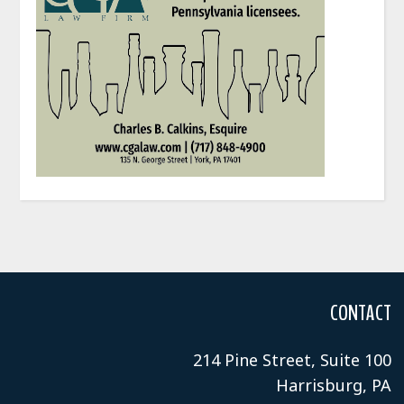
CONTACT
214 Pine Street, Suite 100
Harrisburg, PA