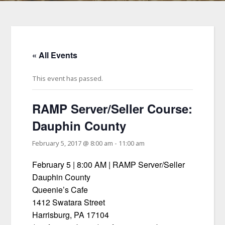
« All Events
This event has passed.
RAMP Server/Seller Course:
Dauphin County
February 5, 2017 @ 8:00 am
-
11:00 am
February 5 | 8:00 AM | RAMP Server/Seller
Dauphin County
Queenie’s Cafe
1412 Swatara Street
Harrisburg, PA 17104