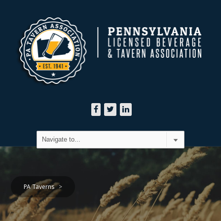
PA Taverns
>