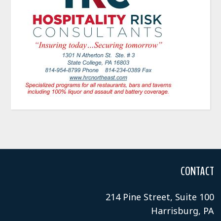
CONTACT
214 Pine Street, Suite 100
Harrisburg, PA