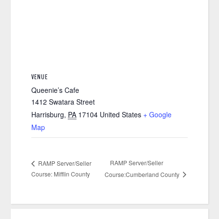
VENUE
Queenie’s Cafe
1412 Swatara Street
Harrisburg
,
PA
17104
United States
+ Google
Map
RAMP Server/Seller
RAMP Server/Seller
Course: Mifflin County
Course:Cumberland County