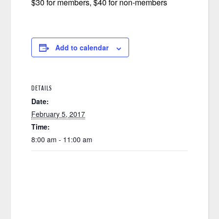
$30 for members, $40 for non-members
Add to calendar
DETAILS
Date:
February 5, 2017
Time:
8:00 am - 11:00 am