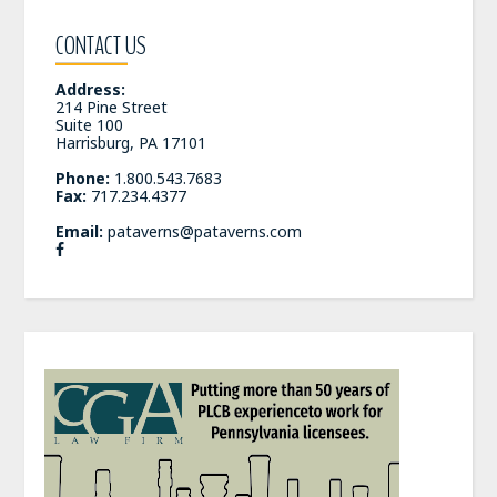
CONTACT US
Address:
214 Pine Street
Suite 100
Harrisburg, PA 17101
Phone:
1.800.543.7683
Fax:
717.234.4377
Email:
pataverns@pataverns.com