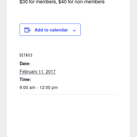
$30 for members, $40 for non-members
Add to calendar
DETAILS
Date:
February 11, 2017
Time:
9:00 am - 12:00 pm