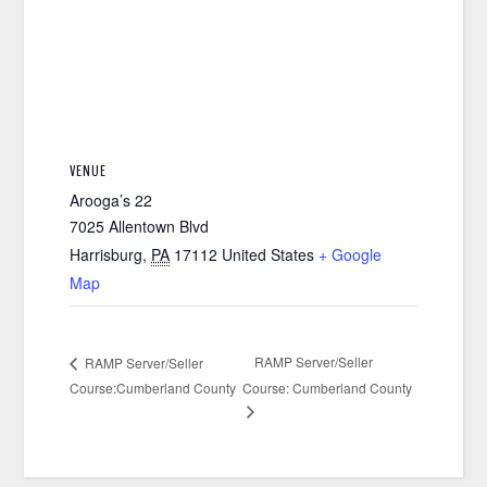
VENUE
Arooga’s 22
7025 Allentown Blvd
Harrisburg
,
PA
17112
United States
+ Google
Map
RAMP Server/Seller
RAMP Server/Seller
Course:Cumberland County
Course: Cumberland County