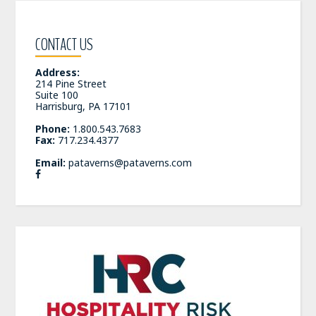
CONTACT US
Address:
214 Pine Street
Suite 100
Harrisburg, PA 17101
Phone:
1.800.543.7683
Fax:
717.234.4377
Email:
pataverns@pataverns.com