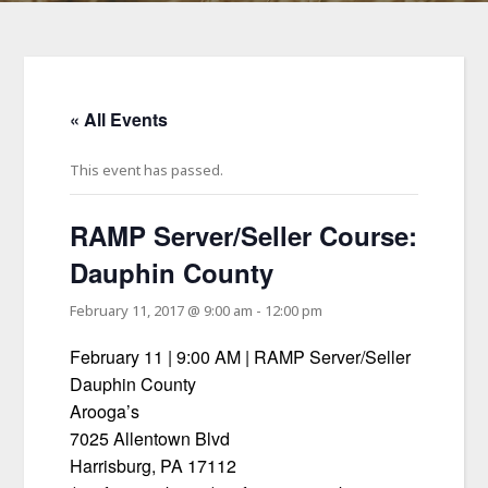
« All Events
This event has passed.
RAMP Server/Seller Course:
Dauphin County
February 11, 2017 @ 9:00 am
-
12:00 pm
February 11 | 9:00 AM | RAMP Server/Seller
Dauphin County
Arooga’s
7025 Allentown Blvd
Harrisburg, PA 17112