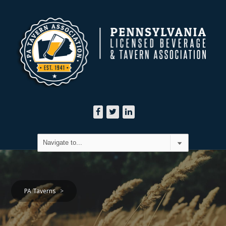
PA Taverns
>