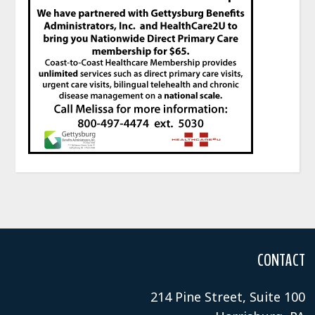
CONTACT
214 Pine Street, Suite 100