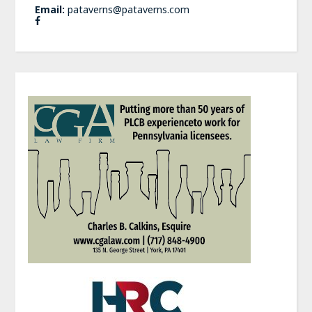
Email:
pataverns@pataverns.com