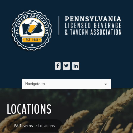
LOCATIONS
PA Taverns
>
Locations