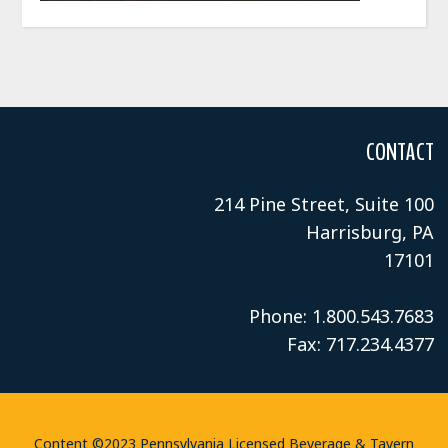
CONTACT
214 Pine Street, Suite 100
Harrisburg, PA
17101
Phone: 1.800.543.7683
Fax: 717.234.4377
Content ©2023 Pennsylvania Licensed Beverage & Tavern