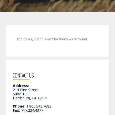
Apologies, but no event locations were found.
CONTACT US
Address:
214 Pine Street
Suite 100
Harrisburg, PA 17101
Phone:
1.800.543.7683
Fax:
717.234.4377