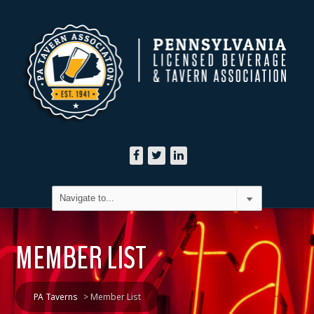
MEMBER LIST
PA Taverns
>
Member List