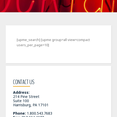
[upme_search] [upme group=all view=compact
users_per_page=10]
CONTACT US
Address:
214 Pine Street
Suite 100
Harrisburg, PA 17101
Phone:
1.800.543.7683