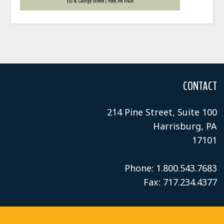
CONTACT
214 Pine Street, Suite 100
Harrisburg, PA
17101
Phone: 1.800.543.7683
Fax: 717.234.4377