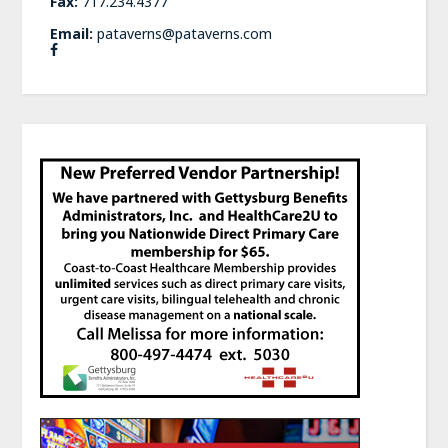
Fax:
717.234.4377
Email:
pataverns@pataverns.com