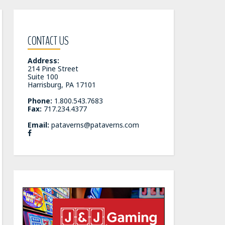
CONTACT US
Address:
214 Pine Street
Suite 100
Harrisburg, PA 17101
Phone:
1.800.543.7683
Fax:
717.234.4377
Email:
pataverns@pataverns.com