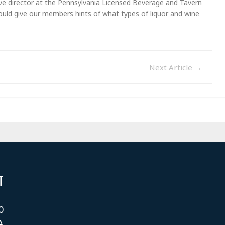
ve director at the Pennsylvania Licensed Beverage and Tavern
could give our members hints of what types of liquor and wine
Next Article
→
T
0
A