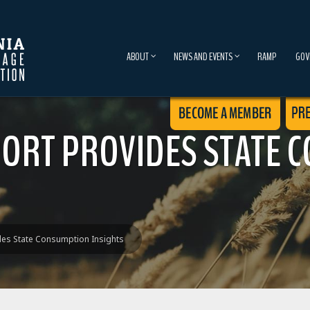
ABOUT
NEWS AND EVENTS
RAMP
GOV
PORT PROVIDES STATE 
des State Consumption Insights