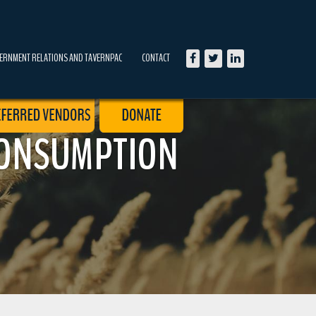
ERNMENT RELATIONS AND TAVERNPAC
CONTACT
CONSUMPTION