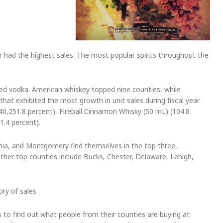
had the highest sales. The most popular spirits throughout the
ored vodka. American whiskey topped nine counties, while
at exhibited the most growth in unit sales during fiscal year
0,251.8 percent), Fireball Cinnamon Whisky (50 mL) (104.8
1.4 percent).
lphia, and Montgomery find themselves in the top three,
Other top counties include Bucks, Chester, Delaware, Lehigh,
ry of sales.
s to find out what people from their counties are buying at