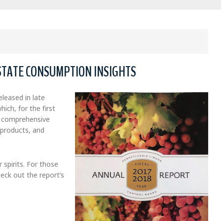
STATE CONSUMPTION INSIGHTS
leased in late
which, for the first
e, comprehensive
 products, and
 spirits. For those
eck out the report’s