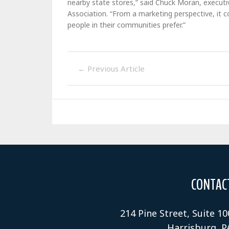
nearby state stores,” said Chuck Moran, executi
Association. “From a marketing perspective, it 
people in their communities prefer.”
←
Previous Article
CONTAC
214 Pine Street, Suite 10
Harrisburg, P