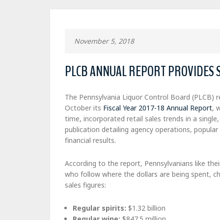
November 5, 2018
PLCB ANNUAL REPORT PROVIDES 
The Pennsylvania Liquor Control Board (PLCB) re
October its
Fiscal Year 2017-18 Annual Report
, 
time, incorporated retail sales trends in a singl
publication detailing agency operations, popular
financial results.
According to the report, Pennsylvanians like their
who follow where the dollars are being spent, ch
sales figures:
Regular spirits:
$1.32 billion
Regular wine:
$847.5 million