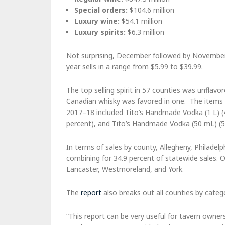
Special orders:
$104.6 million
Luxury wine:
$54.1 million
Luxury spirits:
$6.3 million
Not surprising, December followed by November 
year sells in a range from $5.99 to $39.99.
The top selling spirit in 57 counties was unflav
Canadian whisky was favored in one. The items th
2017–18 included Tito’s Handmade Vodka (1 L) (4
percent), and Tito’s Handmade Vodka (50 mL) (5
In terms of sales by county, Allegheny, Philade
combining for 34.9 percent of statewide sales. 
Lancaster, Westmoreland, and York.
The
report
also breaks out all counties by catego
“This report can be very useful for tavern owner