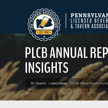
PLCB ANNUAL RE
INSIGHTS
PA Taverns
>
Latest News
>
PLCB Annual Report Provi