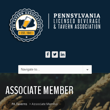
ASSOCIATE MEMBER
PA Taverns
>
Associate Member