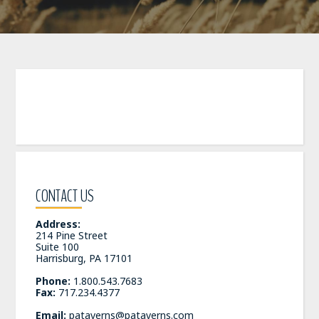
CONTACT US
Address:
214 Pine Street
Suite 100
Harrisburg, PA 17101
Phone:
1.800.543.7683
Fax:
717.234.4377
Email:
pataverns@pataverns.com