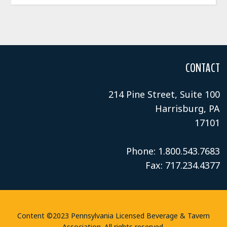
CONTACT
214 Pine Street, Suite 100
Harrisburg, PA
17101
Phone: 1.800.543.7683
Fax: 717.234.4377
Content ©2023 Pennsylvania Licensed Beverage & Tavern
Association. All rights reserved.