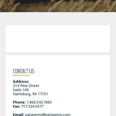
CONTACT US
Address:
214 Pine Street
Suite 100
Harrisburg, PA 17101
Phone:
1.800.543.7683
Fax:
717.234.4377
Email:
pataverns@pataverns.com