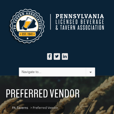
PREFERRED VENDOR
PA Taverns
>
Preferred Vendor