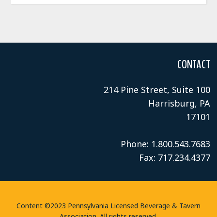
CONTACT
214 Pine Street, Suite 100
Harrisburg, PA
17101
Phone: 1.800.543.7683
Fax: 717.234.4377
Content ©2023 Pennsylvania Licensed Beverage & Tavern
Association. All rights reserved.