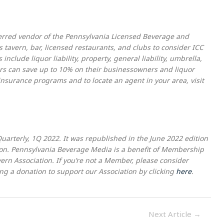
eferred vendor of the Pennsylvania Licensed Beverage and
 tavern, bar, licensed restaurants, and clubs to consider ICC
nclude liquor liability, property, general liability, umbrella,
s can save up to 10% on their businessowners and liquor
 insurance programs and to locate an agent in your area, visit
Quarterly, 1Q 2022. It was republished in the June 2022 edition
on. Pennsylvania Beverage Media is a benefit of Membership
rn Association. If you’re not a Member, please consider
g a donation to support our Association by clicking
here
.
Next Article
→