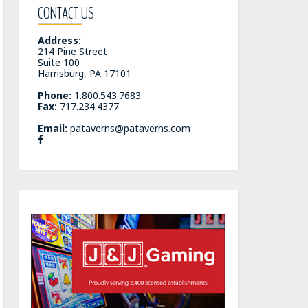
CONTACT US
Address:
214 Pine Street
Suite 100
Harrisburg, PA 17101
Phone:
1.800.543.7683
Fax:
717.234.4377
Email:
pataverns@pataverns.com