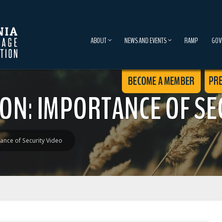
ABOUT
NEWS AND EVENTS
RAMP
GOV
ON: IMPORTANCE OF SE
ance of Security Video