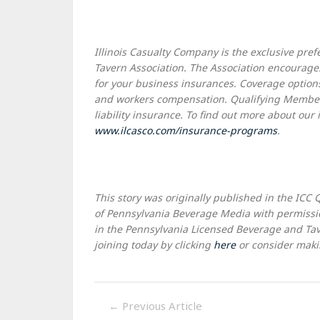
Illinois Casualty Company is the exclusive pr
Tavern Association. The Association encourages
for your business insurances. Coverage options i
and workers compensation. Qualifying Member
liability insurance. To find out more about our
www.ilcasco.com/insurance-programs
.
This story was originally published in the ICC 
of Pennsylvania Beverage Media with permissi
in the Pennsylvania Licensed Beverage and Tave
joining today by clicking
here
or consider makin
←
Previous Article