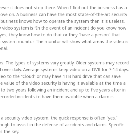
ever it does not stop there. When I find out the business has a
move on. A business can have the most state-of-the-art security
 business knows how to operate the system then it is useless.
ty video system is “In the event of an incident do you know how
out yes, they know how to do that or they “have a person” that
a system monitor. The monitor will show what areas the video is
nal.
ms. The types of systems vary greatly. Older systems may record
d over daily. Average systems keep video on a DVR for 7-14 days.
o to the “Cloud” or may have 1TB hard drive that can save
value of the video security is having it available at the time a
to two years following an incident and up to five years after in
 recorded incidents to have them available when a claim is
a security video system, the quick response is often “yes.”
nough to assist in the defense of accidents and claims. Specific
s the key.