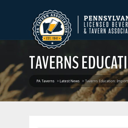
TAVERNS EDUCATI
PA Taverns
>
Latest News
>
Taverns Education: Import