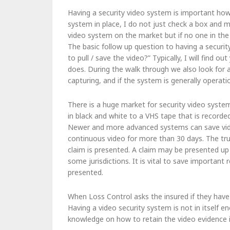
Having a security video system is important how
system in place, I do not just check a box and 
video system on the market but if no one in the
The basic follow up question to having a securi
to pull / save the video?” Typically, I will find 
does. During the walk through we also look for 
capturing, and if the system is generally operatio
There is a huge market for security video syste
in black and white to a VHS tape that is recorde
Newer and more advanced systems can save vide
continuous video for more than 30 days. The true 
claim is presented. A claim may be presented up 
some jurisdictions. It is vital to save important
presented.
When Loss Control asks the insured if they have 
Having a video security system is not in itself e
knowledge on how to retain the video evidence i