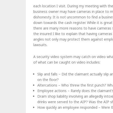
each location I visit. During my meeting with the
business owner may have cameras in place to 
dishonesty. It is not uncommon to find a busine
down towards the cash register. While it is great
there are many more reasons to have cameras s
the insured I like to explain that having cameras
angles not only may protect them against emplo
lawsuits.
A security video system may catch on video what
of what can be caught on video includes:
Slip and falls – Did the claimant actually slip
on the floor?
Altercations – Who threw the first punch? Wha
Employee actions – Rarely does the claimant’
Dram shop liability involving an allegedly in
drinks were served to the AIP? Was the AIP sh
How quickly an employee responded – Were the