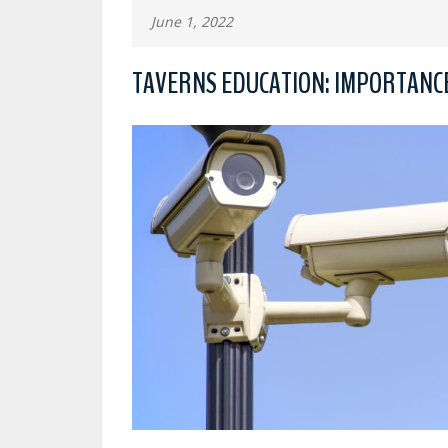
June 1, 2022
TAVERNS EDUCATION: IMPORTANCE