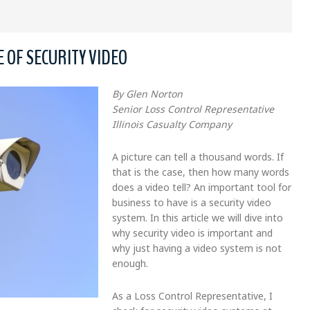
 OF SECURITY VIDEO
By Glen Norton
Senior Loss Control Representative
Illinois Casualty Company
A picture can tell a thousand words. If
that is the case, then how many words
does a video tell? An important tool for
business to have is a security video
system. In this article we will dive into
why security video is important and
why just having a video system is not
enough.
As a Loss Control Representative, I