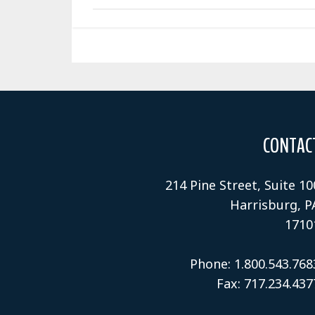
CONTAC
214 Pine Street, Suite 10
Harrisburg, P
1710
Phone: 1.800.543.768
Fax: 717.234.437