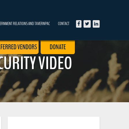
ERNMENT RELATIONS AND TAVERNPAC
CONTACT
CURITY VIDEO