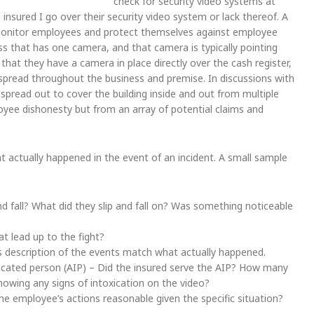
check for security video systems at
 insured I go over their security video system or lack thereof. A
monitor employees and protect themselves against employee
ss that has one camera, and that camera is typically pointing
 that they have a camera in place directly over the cash register,
pread throughout the business and premise. In discussions with
 spread out to cover the building inside and out from multiple
yee dishonesty but from an array of potential claims and
 actually happened in the event of an incident. A small sample
 and fall? What did they slip and fall on? Was something noticeable
t lead up to the fight?
s description of the events match what actually happened.
toxicated person (AIP) – Did the insured serve the AIP? How many
owing any signs of intoxication on the video?
 employee’s actions reasonable given the specific situation?