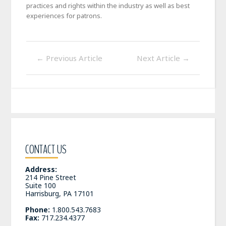
practices and rights within the industry as well as best
experiences for patrons.
←
Previous Article
Next Article
→
CONTACT US
Address:
214 Pine Street
Suite 100
Harrisburg, PA 17101
Phone:
1.800.543.7683
Fax:
717.234.4377