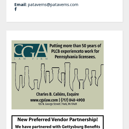
Email:
pataverns@pataverns.com