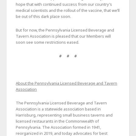
hope that with continued success from our country’s
medical scientists and the rollout of the vaccine, that we’ll
be out of this dark place soon.
But for now, the Pennsylvania Licensed Beverage and
Tavern Association is pleased that our Members will
soon see some restrictions eased.
# # #
About the Pennsylvania Licensed Beverage and Tavern
Association
The Pennsylvania Licensed Beverage and Tavern
Association is a statewide association based in
Harrisburg, representing small business taverns and
licensed restaurants in the Commonwealth of
Pennsylvania. The Association formed in 1941,
reorganized in 2019, and today advocates for best