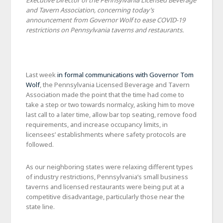
Executive Director of the Pennsylvania Licensed Beverage
and Tavern Association, concerning today’s
announcement from Governor Wolf to ease COVID-19
restrictions on Pennsylvania taverns and restaurants.
Last week
in formal communications with Governor Tom
Wolf
, the Pennsylvania Licensed Beverage and Tavern
Association made the point that the time had come to
take a step or two towards normalcy, asking him to move
last call to a later time, allow bar top seating, remove food
requirements, and increase occupancy limits, in
licensees’ establishments where safety protocols are
followed.
As our neighboring states were relaxing different types
of industry restrictions, Pennsylvania’s small business
taverns and licensed restaurants were being put at a
competitive disadvantage, particularly those near the
state line.