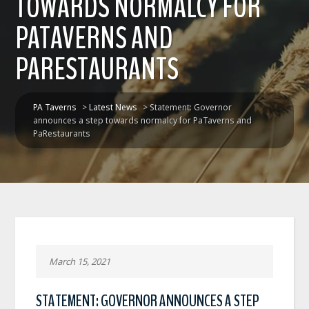
TOWARDS NORMALCY FOR
PATAVERNS AND
PARESTAURANTS
PA Taverns
>
Latest News
>
Statement: Governor
announces a step towards normalcy for PaTaverns and
PaRestaurants
March 15, 2021
STATEMENT: GOVERNOR ANNOUNCES A STEP