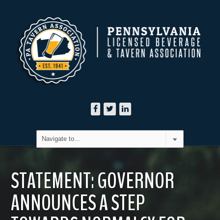
STATEMENT: GOVERNOR
ANNOUNCES A STEP