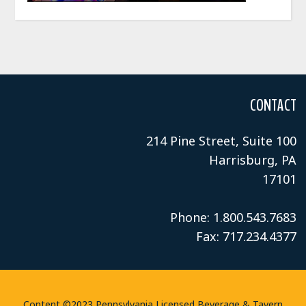
CONTACT
214 Pine Street, Suite 100
Harrisburg, PA
17101
Phone: 1.800.543.7683
Fax: 717.234.4377
Content ©2023 Pennsylvania Licensed Beverage & Tavern