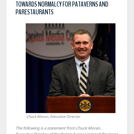
TOWARDS NORMALCY FOR PATAVERNS AND
PARESTAURANTS
Chuck Moran, Executive Director
The following is a statement from Chuck Moran,