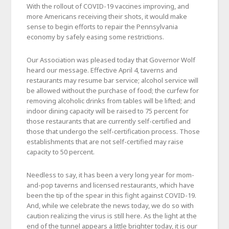
With the rollout of COVID-19 vaccines improving, and
more Americans receiving their shots, it would make
sense to begin efforts to repair the Pennsylvania
economy by safely easing some restrictions.
Our Association was pleased today that Governor Wolf
heard our message. Effective April 4, taverns and
restaurants may resume bar service; alcohol service will
be allowed without the purchase of food; the curfew for
removing alcoholic drinks from tables will be lifted; and
indoor dining capacity will be raised to 75 percent for
those restaurants that are currently self-certified and
those that undergo the self-certification process. Those
establishments that are not self-certified may raise
capacity to 50 percent.
Needless to say, it has been a very long year for mom-
and-pop taverns and licensed restaurants, which have
been the tip of the spear in this fight against COVID-19.
And, while we celebrate the news today, we do so with
caution realizing the virus is still here. As the light at the
end of the tunnel appears a little brighter today, it is our