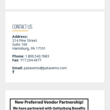
CONTACT US
Address:
214 Pine Street
Suite 100
Harrisburg, PA 17101
Phone:
1.800.543.7683
Fax:
717.234.4377
Email:
pataverns@pataverns.com