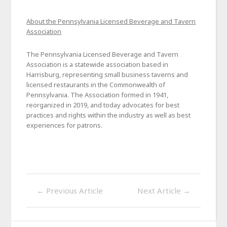
About the Pennsylvania Licensed Beverage and Tavern
Association
The Pennsylvania Licensed Beverage and Tavern
Association is a statewide association based in
Harrisburg, representing small business taverns and
licensed restaurants in the Commonwealth of
Pennsylvania. The Association formed in 1941,
reorganized in 2019, and today advocates for best
practices and rights within the industry as well as best
experiences for patrons.
←
Previous Article
Next Article
→