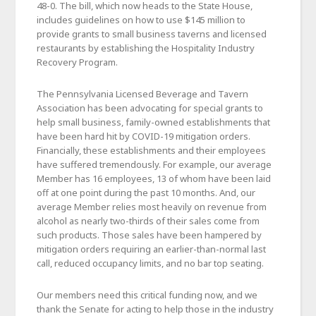
48-0. The bill, which now heads to the State House,
includes guidelines on how to use $145 million to
provide grants to small business taverns and licensed
restaurants by establishing the Hospitality Industry
Recovery Program.
The Pennsylvania Licensed Beverage and Tavern
Association has been advocating for special grants to
help small business, family-owned establishments that
have been hard hit by COVID-19 mitigation orders.
Financially, these establishments and their employees
have suffered tremendously. For example, our average
Member has 16 employees, 13 of whom have been laid
off at one point during the past 10 months. And, our
average Member relies most heavily on revenue from
alcohol as nearly two-thirds of their sales come from
such products. Those sales have been hampered by
mitigation orders requiring an earlier-than-normal last
call, reduced occupancy limits, and no bar top seating.
Our members need this critical funding now, and we
thank the Senate for acting to help those in the industry