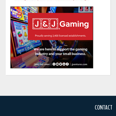
CONTACT