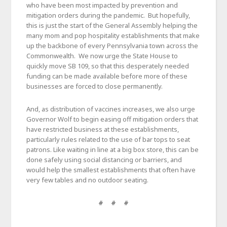
who have been most impacted by prevention and
mitigation orders during the pandemic. But hopefully,
this is just the start of the General Assembly helping the
many mom and pop hospitality establishments that make
up the backbone of every Pennsylvania town across the
Commonwealth. We now urge the State House to
quickly move SB 109, so that this desperately needed
funding can be made available before more of these
businesses are forced to close permanently.
And, as distribution of vaccines increases, we also urge
Governor Wolf to begin easing off mitigation orders that
have restricted business at these establishments,
particularly rules related to the use of bar tops to seat
patrons. Like waiting in line at a big box store, this can be
done safely using social distancing or barriers, and
would help the smallest establishments that often have
very few tables and no outdoor seating.
# # #