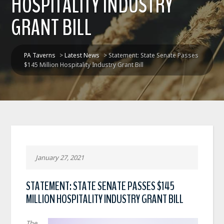
HOSPITALITY INDUSTRY
GRANT BILL
PA Taverns
>
Latest News
>
Statement: State Senate Passes
$145 Million Hospitality Industry Grant Bill
January 27, 2021
STATEMENT: STATE SENATE PASSES $145
MILLION HOSPITALITY INDUSTRY GRANT BILL
The