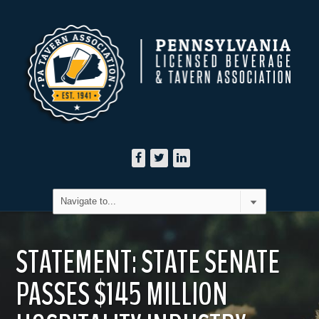
STATEMENT: STATE SENATE
PASSES $145 MILLION