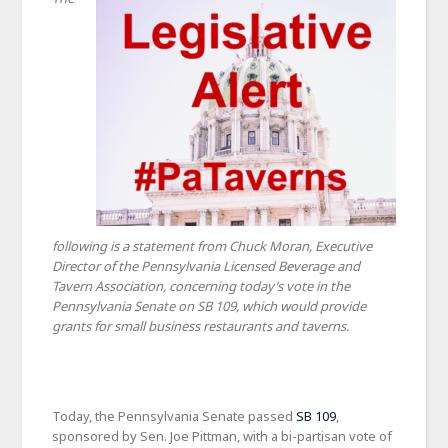
following is a statement from Chuck Moran, Executive
Director of the Pennsylvania Licensed Beverage and
Tavern Association, concerning today’s vote in the
Pennsylvania Senate on SB 109, which would provide
grants for small business restaurants and taverns.
Today, the Pennsylvania Senate passed
SB 109
,
sponsored by Sen. Joe Pittman, with a bi-partisan vote of