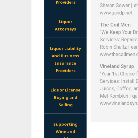
Providers
Sharon Sower | s
www.gandp.net
Liquor
The Coil Men
Attorneys
“We Keep Your Dra
Services: Repairs,
Robin Shultz | e
Liquor Liability
www.thecoilmen.
and Business
Insurance
Vineland Syrup
Providers
“Your 1st Choice 
Services: Install
Juices, Coffee, a
Liquor License
Mel Kornbluh | q
Buying and
www.vinelandsyr
Selling
Supporting
Wine and