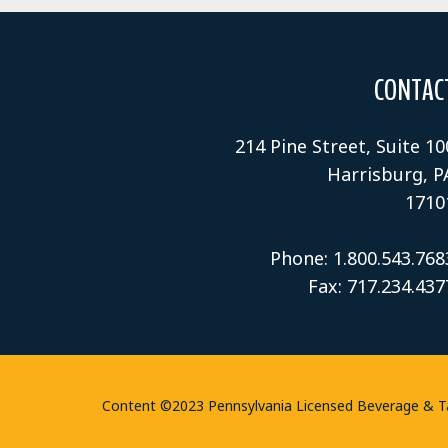
CONTAC
214 Pine Street, Suite 10
Harrisburg, P
1710
Phone: 1.800.543.768
Fax: 717.234.437
Content ©2023 Pennsylvania Licensed Beverage & Tave