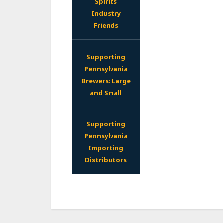
Spirits
Industry
Friends
Supporting
Pennsylvania
Brewers: Large
and Small
Supporting
Pennsylvania
Importing
Distributors