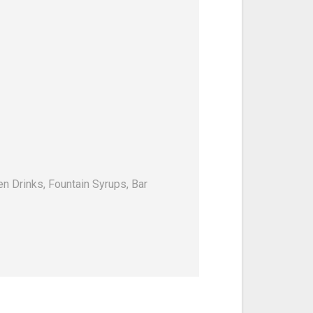
en Drinks, Fountain Syrups, Bar