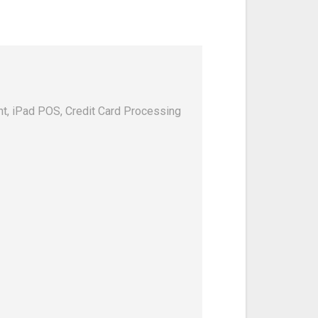
, iPad POS, Credit Card Processing