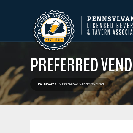
PREFERRED VEND
PA Taverns
>
Preferred Vendors- draft