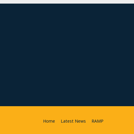
Home
Latest News
RAMP