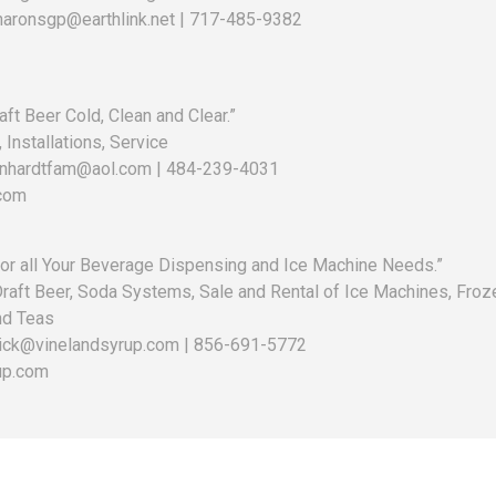
haronsgp@earthlink.net | 717-485-9382
ft Beer Cold, Clean and Clear.”
 Installations, Service
arnhardtfam@aol.com | 484-239-4031
com
for all Your Beverage Dispensing and Ice Machine Needs.”
 Draft Beer, Soda Systems, Sale and Rental of Ice Machines, Froz
nd Teas
uick@vinelandsyrup.com | 856-691-5772
up.com