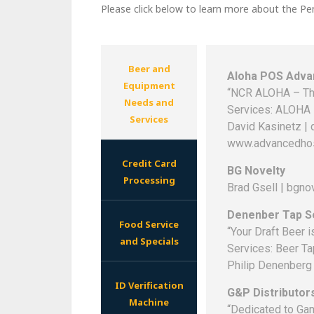
Please click below to learn more about the Pe
Beer and
Aloha POS Advan
Equipment
“NCR ALOHA – Th
Needs and
Services: ALOHA 
Services
David Kasinetz |
www.advancedhos
Credit Card
BG Novelty
Processing
Brad Gsell | bgn
Denenber Tap S
Food Service
“Your Draft Beer 
and Specials
Services: Beer Ta
Philip Denenberg
ID Verification
G&P Distributor
Machine
“Dedicated to Gam