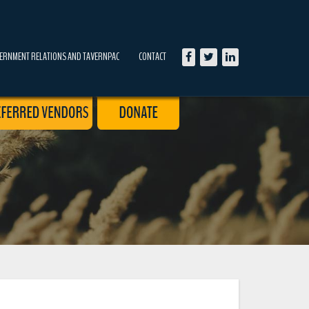
ERNMENT RELATIONS AND TAVERNPAC
CONTACT