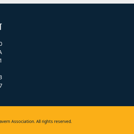
T
0
A
1
3
7
rn Association. All rights reserved.