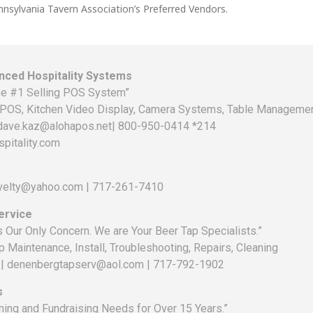
nnsylvania Tavern Association’s Preferred Vendors.
ced Hospitality Systems
e #1 Selling POS System”
POS, Kitchen Video Display, Camera Systems, Table Management
 dave.kaz@alohapos.net| 800-950-0414 *214
pitality.com
ovelty@yahoo.com | 717-261-7410
ervice
is Our Only Concern. We are Your Beer Tap Specialists.”
p Maintenance, Install, Troubleshooting, Repairs, Cleaning
 | denenbergtapserv@aol.com | 717-792-1902
s
ing and Fundraising Needs for Over 15 Years.”