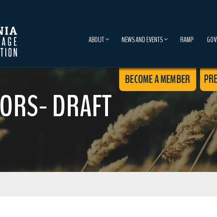
ABOUT
NEWS AND EVENTS
RAMP
GOV
ORS- DRAFT