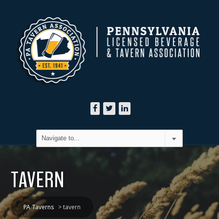
TAVERN
PA Taverns
>
tavern