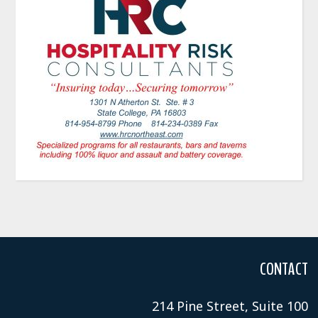
CONTACT
214 Pine Street, Suite 100