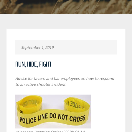
September 1, 2019
RUN, HIDE, FIGHT
Advice for tavern and bar employees on how to respond
to an active shooter incident
Minnesota Historical Society [CC BY-SA 2.0