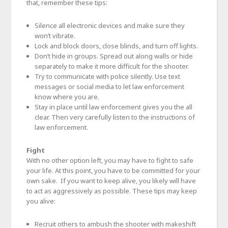
that, remember these tips:
Silence all electronic devices and make sure they
won’t vibrate.
Lock and block doors, close blinds, and turn off lights.
Don’t hide in groups. Spread out along walls or hide
separately to make it more difficult for the shooter.
Try to communicate with police silently. Use text
messages or social media to let law enforcement
know where you are.
Stay in place until law enforcement gives you the all
clear. Then very carefully listen to the instructions of
law enforcement.
Fight
With no other option left, you may have to fight to safe
your life. At this point, you have to be committed for your
own sake. If you want to keep alive, you likely will have
to act as aggressively as possible. These tips may keep
you alive:
Recruit others to ambush the shooter with makeshift