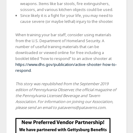
weapons. Items like bar stools, fire extinguishers,
scissors, and various kitchen objects could be used.
Since likely it is a fight for your life, you may need to
cause severe (or maybe lethal) injury to the shooter.
When training your bar staff, consider using materials
from the U.S. Department of Homeland Security. A
number of useful training materials that can be
downloaded or viewed online for free including a
booklet titled “how to respond” to an active shooter at
https://www.dhs.gov/publication/active-shooter-how-to-
respond
.
This story was republished from the September 2019
edition of Pennsylvania Observer, the official magazine of
the Pennsylvania Licensed Beverage and Tavern
Association. For information on joining our Association,
please send an email to pataverns@pataverns.com.