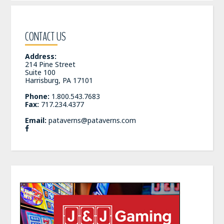
CONTACT US
Address:
214 Pine Street
Suite 100
Harrisburg, PA 17101
Phone:
1.800.543.7683
Fax:
717.234.4377
Email:
pataverns@pataverns.com