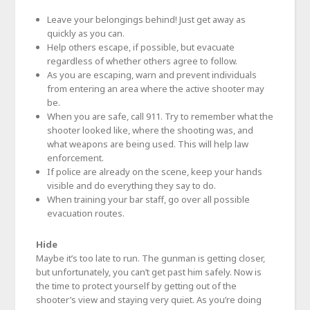
Leave your belongings behind! Just get away as
quickly as you can.
Help others escape, if possible, but evacuate
regardless of whether others agree to follow.
As you are escaping, warn and prevent individuals
from entering an area where the active shooter may
be.
When you are safe, call 911. Try to remember what the
shooter looked like, where the shooting was, and
what weapons are being used. This will help law
enforcement.
If police are already on the scene, keep your hands
visible and do everything they say to do.
When training your bar staff, go over all possible
evacuation routes.
Hide
Maybe it’s too late to run. The gunman is getting closer,
but unfortunately, you can’t get past him safely. Now is
the time to protect yourself by getting out of the
shooter’s view and staying very quiet. As you’re doing