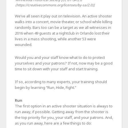
(https://creativecommons.org/licenses/by-sa/2.0)]
We’ve all seen it play out on television. An active shooter
walks into a concert, movie theater, or school while killing
randomly. Bars too can be a target as we all witnesses in
2016 when 49 guests at a nightclub in Orlando lost their
lives in a mass shooting, while another 53 were
wounded.
Would you and your staff know what to do to protect
yourselves and your patrons? If not, now may be a good
time to sit down with your staff and start training.
If so, according to many experts, your training should
begin by learning “Run, Hide, Fight.”
Run
The first option in an active shooter situation is always to
run away, if possible. Getting away from the shooter is
the top priority for you, your staff, and your patrons. And,
as you run away, here are a few things to do: