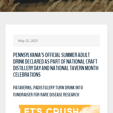
May 22, 2023
PENNSYLVANIA’S OFFICIAL SUMMER ADULT
DRINK DECLARED AS PART OF NATIONAL CRAFT
DISTILLERY DAY AND NATIONAL TAVERN MONTH
CELEBRATIONS
PATAVERNS, PADISTILLERY TURN DRINK INTO
FUNDRAISER FOR RARE DISEASE RESEARCH