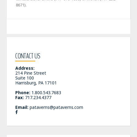
8671).
CONTACT US
Address:
214 Pine Street
Suite 100
Harrisburg, PA 17101
Phone:
1.800.543.7683
Fax:
717.234.4377
Email:
pataverns@pataverns.com