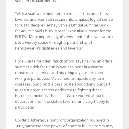
summer cocktail menus.
“With a statewide membership of small business bars,
taverns, and licensed restaurants, it makes logical sense
for us to declare Pennsylvania’s Official Summer Drink
for adults,” said Chuck Moran, executive director for the
PLBTA. “More importantly, it’s even better that we can link
it to a worthy cause through a partnership of
Pennsylvania’s distilleries and taverns.”
Holla Spirits founder Patrick Shorb says having an official
summer drink for Pennsylvania to benefit a worthy
cause makes sense, and his company is more than
willing to participate. “As someone impacted by rare
diseases, our brand is passionate about doing our part
to assist organizations dedicated to fighting these
horrible conditions,” he said, “We’re excited about this
declaration from the state’s taverns, and very happy to
participate.”
Uplifting Athletes, a nonprofit organization founded in
2007, harnesses the power of sport to build a community