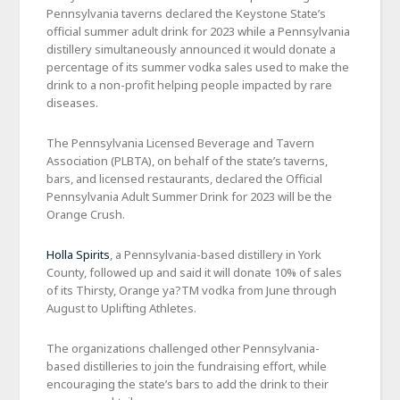
Pennsylvania taverns declared the Keystone State’s
official summer adult drink for 2023 while a Pennsylvania
distillery simultaneously announced it would donate a
percentage of its summer vodka sales used to make the
drink to a non-profit helping people impacted by rare
diseases.
The Pennsylvania Licensed Beverage and Tavern
Association (PLBTA), on behalf of the state’s taverns,
bars, and licensed restaurants, declared the Official
Pennsylvania Adult Summer Drink for 2023 will be the
Orange Crush.
Holla Spirits
, a Pennsylvania-based distillery in York
County, followed up and said it will donate 10% of sales
of its Thirsty, Orange ya?TM vodka from June through
August to Uplifting Athletes.
The organizations challenged other Pennsylvania-
based distilleries to join the fundraising effort, while
encouraging the state’s bars to add the drink to their