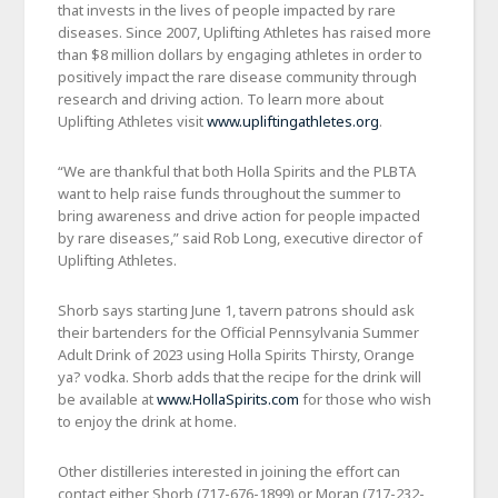
that invests in the lives of people impacted by rare
diseases. Since 2007, Uplifting Athletes has raised more
than $8 million dollars by engaging athletes in order to
positively impact the rare disease community through
research and driving action. To learn more about
Uplifting Athletes visit
www.upliftingathletes.org
.
“We are thankful that both Holla Spirits and the PLBTA
want to help raise funds throughout the summer to
bring awareness and drive action for people impacted
by rare diseases,” said Rob Long, executive director of
Uplifting Athletes.
Shorb says starting June 1, tavern patrons should ask
their bartenders for the Official Pennsylvania Summer
Adult Drink of 2023 using Holla Spirits Thirsty, Orange
ya? vodka. Shorb adds that the recipe for the drink will
be available at
www.HollaSpirits.com
for those who wish
to enjoy the drink at home.
Other distilleries interested in joining the effort can
contact either Shorb (717-676-1899) or Moran (717-232-