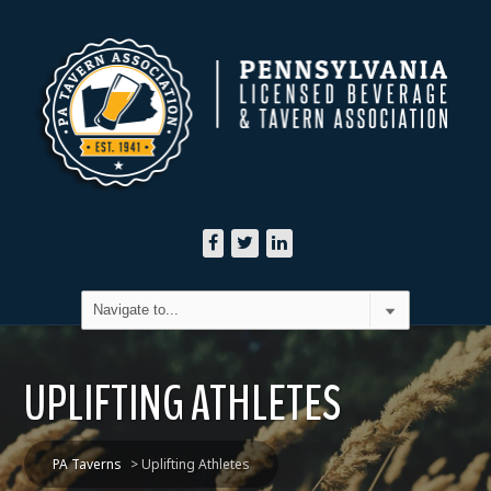
UPLIFTING ATHLETES
PA Taverns
>
Uplifting Athletes