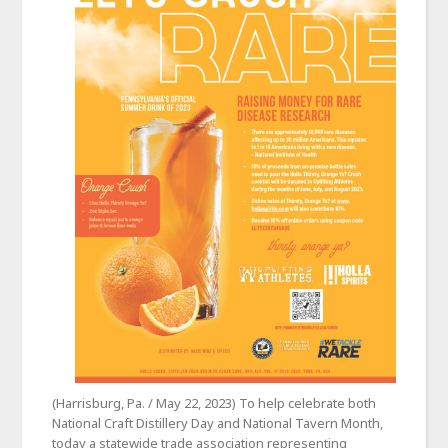
(Harrisburg, Pa. / May 22, 2023) To help celebrate both
National Craft Distillery Day and National Tavern Month,
today a statewide trade association representing