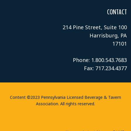
CONTACT
214 Pine Street, Suite 100
Harrisburg, PA
17101
Phone: 1.800.543.7683
Fax: 717.234.4377
Content ©2023 Pennsylvania Licensed Beverage & Tavern
Association. All rights reserved.