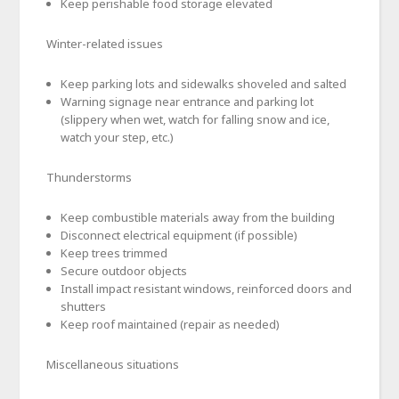
Keep perishable food storage elevated
Winter-related issues
Keep parking lots and sidewalks shoveled and salted
Warning signage near entrance and parking lot
(slippery when wet, watch for falling snow and ice,
watch your step, etc.)
Thunderstorms
Keep combustible materials away from the building
Disconnect electrical equipment (if possible)
Keep trees trimmed
Secure outdoor objects
Install impact resistant windows, reinforced doors and
shutters
Keep roof maintained (repair as needed)
Miscellaneous situations