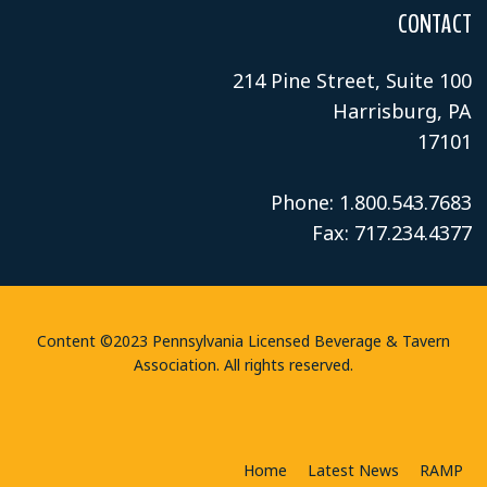
CONTACT
214 Pine Street, Suite 100
Harrisburg, PA
17101
Phone: 1.800.543.7683
Fax: 717.234.4377
Content ©2023 Pennsylvania Licensed Beverage & Tavern
Association. All rights reserved.
Home
Latest News
RAMP