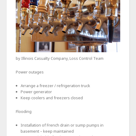
by Illinois Casualty Company, Loss Control Team
Power outages
Arrange a freezer / refrigeration truck
Power generator
Keep coolers and freezers closed
Flooding
Installation of French drain or sump pumps in
basement – keep maintained