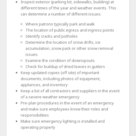
Inspect exterior (parking lot, sidewalks, building) at
different times of the year and weather events. This
can determine a number of different issues.
Where patrons typically park and walk
The location of public egress and ingress points
Identify cracks and potholes
Determine the location of snow drifts, ice
accumulation, snow pack or other snow removal
issues
Examine the condition of downspouts
Check for buildup of dried leaves in gutters
Keep updated copies (off site) of important
documents, including photos of equipment,
appliances, and inventory
Keep a list of all contractors and suppliers in the event
of a severe weather emergency
Pre-plan procedures in the event of an emergency
and make sure employees know their roles and
responsibilities
Make sure emergency lighting is installed and
operating properly