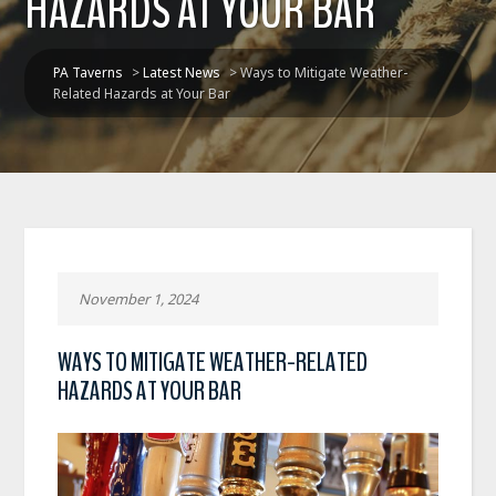
HAZARDS AT YOUR BAR
PA Taverns
>
Latest News
>
Ways to Mitigate Weather-
Related Hazards at Your Bar
November 1, 2024
WAYS TO MITIGATE WEATHER-RELATED
HAZARDS AT YOUR BAR