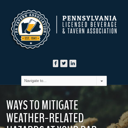
WAYS TO MITIGATE
WEATHER-RELATED