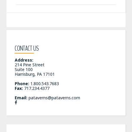
CONTACT US
Address:
214 Pine Street
Suite 100
Harrisburg, PA 17101
Phone:
1.800.543.7683
Fax:
717.234.4377
Email:
pataverns@pataverns.com