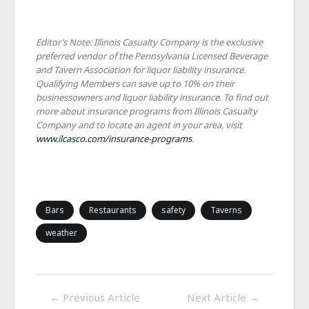
Editor’s Note: Illinois Casualty Company is the exclusive
preferred vendor of the Pennsylvania Licensed Beverage
and Tavern Association for liquor liability insurance.
Qualifying Members can save up to 10% on their
businessowners and liquor liability insurance. To find out
more about insurance programs from Illinois Casualty
Company and to locate an agent in your area, visit
www.ilcasco.com/insurance-programs
.
Bars
Restaurants
safety
Taverns
weather
←
Previous Article
Next Article
→