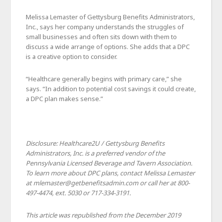
Melissa Lemaster of Gettysburg Benefits Administrators,
Inc., says her company understands the struggles of
small businesses and often sits down with them to
discuss a wide arrange of options. She adds that a DPC
is a creative option to consider.
“Healthcare generally begins with primary care,” she
says. “In addition to potential cost savings it could create,
a DPC plan makes sense.”
Disclosure: Healthcare2U / Gettysburg Benefits
Administrators, Inc. is a preferred vendor of the
Pennsylvania Licensed Beverage and Tavern Association.
To learn more about DPC plans, contact Melissa Lemaster
at mlemaster@getbenefitsadmin.com or call her at 800-
497-4474, ext. 5030 or 717-334-3191.
This article was republished from the December 2019