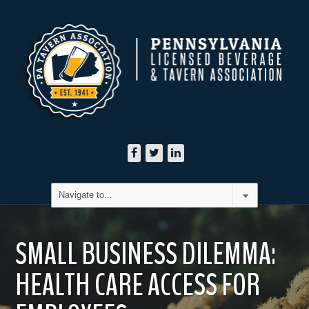
SMALL BUSINESS DILEMMA:
HEALTH CARE ACCESS FOR