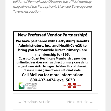
edition of Pennsylvania Observer, the official monthly
magazine of the Pennsylvania Licensed Beverage and
Tavern Association.
←
Previous Article
Next Article
→