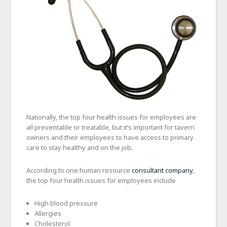
Nationally, the top four health issues for employees are
all preventable or treatable, but it’s important for tavern
owners and their employees to have access to primary
care to stay healthy and on the job.
According to one human resource
consultant company
,
the top four health issues for employees include
High blood pressure
Allergies
Cholesterol