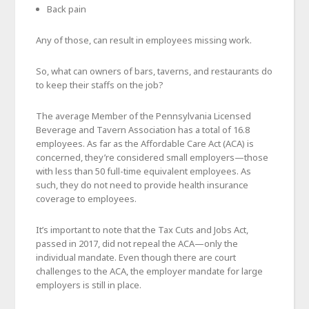
Back pain
Any of those, can result in employees missing work.
So, what can owners of bars, taverns, and restaurants do
to keep their staffs on the job?
The average Member of the Pennsylvania Licensed
Beverage and Tavern Association has a total of 16.8
employees. As far as the Affordable Care Act (ACA) is
concerned, they’re considered small employers—those
with less than 50 full-time equivalent employees. As
such, they do not need to provide health insurance
coverage to employees.
It’s important to note that the Tax Cuts and Jobs Act,
passed in 2017, did not repeal the ACA—only the
individual mandate. Even though there are court
challenges to the ACA, the employer mandate for large
employers is still in place.