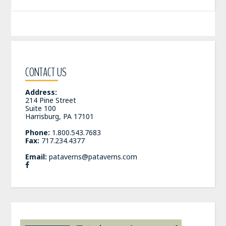
CONTACT US
Address:
214 Pine Street
Suite 100
Harrisburg, PA 17101
Phone:
1.800.543.7683
Fax:
717.234.4377
Email:
pataverns@pataverns.com