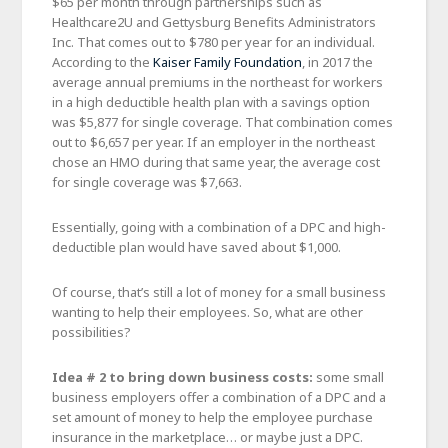
$65 per month through partnerships such as
Healthcare2U and Gettysburg Benefits Administrators
Inc. That comes out to $780 per year for an individual.
According to the
Kaiser Family Foundation
, in 2017 the
average annual premiums in the northeast for workers
in a high deductible health plan with a savings option
was $5,877 for single coverage. That combination comes
out to $6,657 per year. If an employer in the northeast
chose an HMO during that same year, the average cost
for single coverage was $7,663.
Essentially, going with a combination of a DPC and high-
deductible plan would have saved about $1,000.
Of course, that’s still a lot of money for a small business
wanting to help their employees. So, what are other
possibilities?
Idea # 2 to bring down business costs:
some small
business employers offer a combination of a DPC and a
set amount of money to help the employee purchase
insurance in the marketplace… or maybe just a DPC.