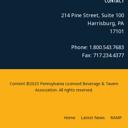
CONTACT
214 Pine Street, Suite 100
Harrisburg, PA
17101
Phone: 1.800.543.7683
Fax: 717.234.4377
Content ©2023 Pennsylvania Licensed Beverage & Tavern
Association. All rights reserved.
Home
Latest News
RAMP