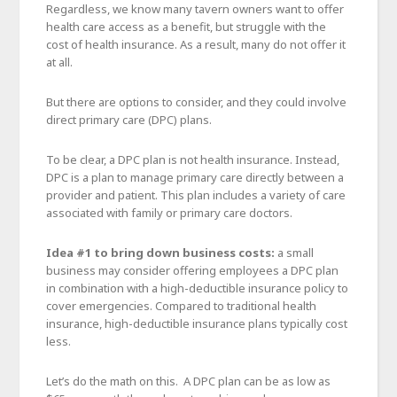
Regardless, we know many tavern owners want to offer
health care access as a benefit, but struggle with the
cost of health insurance. As a result, many do not offer it
at all.
But there are options to consider, and they could involve
direct primary care (DPC) plans.
To be clear, a DPC plan is not health insurance. Instead,
DPC is a plan to manage primary care directly between a
provider and patient. This plan includes a variety of care
associated with family or primary care doctors.
Idea #1 to bring down business costs:
a small
business may consider offering employees a DPC plan
in combination with a high-deductible insurance policy to
cover emergencies. Compared to traditional health
insurance, high-deductible insurance plans typically cost
less.
Let’s do the math on this. A DPC plan can be as low as