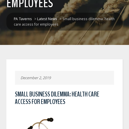
EMPLOYEES
PA Taverns
>
Latest News
>
Small business dilemma: health
care access for employees
December 2, 2019
SMALL BUSINESS DILEMMA: HEALTH CARE
ACCESS FOR EMPLOYEES