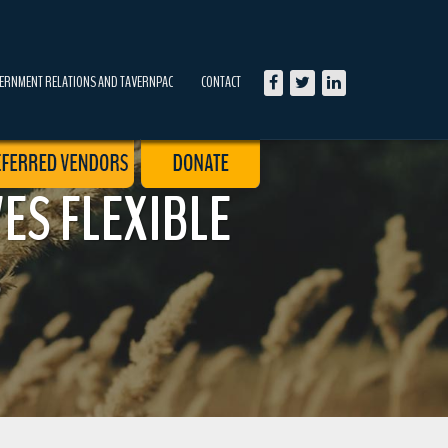
ERNMENT RELATIONS AND TAVERNPAC
CONTACT
ES FLEXIBLE
S