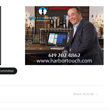
 Committee
Next Article
→