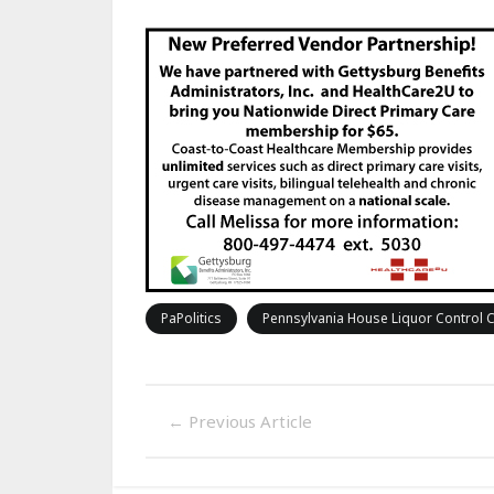
PaPolitics
Pennsylvania House Liquor Control
←
Previous Article