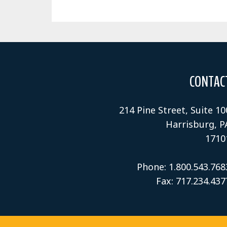
CONTAC
214 Pine Street, Suite 10
Harrisburg, P
1710
Phone: 1.800.543.768
Fax: 717.234.437