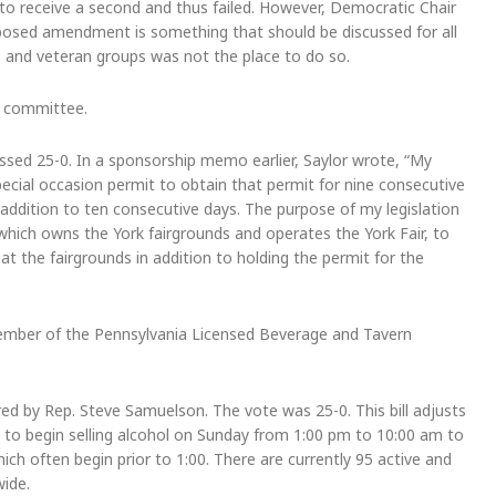
d to receive a second and thus failed. However, Democratic Chair
posed amendment is something that should be discussed for all
es and veteran groups was not the place to do so.
f committee.
ssed 25-0. In a sponsorship memo earlier, Saylor wrote, “My
 special occasion permit to obtain that permit for nine consecutive
addition to ten consecutive days. The purpose of my legislation
 which owns the York fairgrounds and operates the York Fair, to
at the fairgrounds in addition to holding the permit for the
 Member of the Pennsylvania Licensed Beverage and Tavern
d by Rep. Steve Samuelson. The vote was 25-0. This bill adjusts
es to begin selling alcohol on Sunday from 1:00 pm to 10:00 am to
 often begin prior to 1:00. There are currently 95 active and
wide.