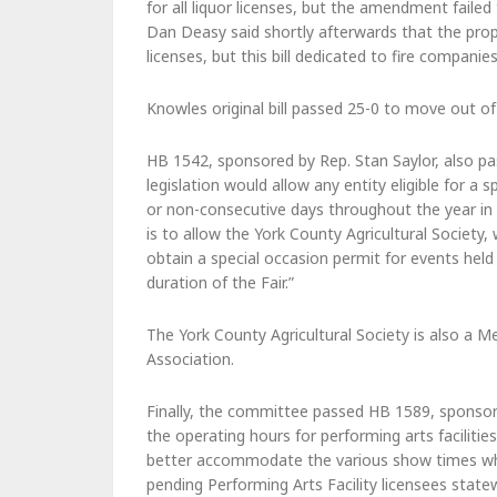
for all liquor licenses, but the amendment faile
Dan Deasy said shortly afterwards that the pro
licenses, but this bill dedicated to fire compani
Knowles original bill passed 25-0 to move out o
HB 1542, sponsored by Rep. Stan Saylor, also pa
legislation would allow any entity eligible for a
or non-consecutive days throughout the year in 
is to allow the York County Agricultural Society,
obtain a special occasion permit for events held 
duration of the Fair.”
The York County Agricultural Society is also a
Association.
Finally, the committee passed HB 1589, sponsore
the operating hours for performing arts faciliti
better accommodate the various show times which
pending Performing Arts Facility licensees state