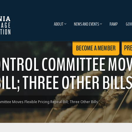
ABOUT
NEWS AND EVENTS
RAMP
GOV
NTROL COMMITTEE MOV
ILL; THREE OTHER BILL
ttee Moves Flexible Pricing Repeal Bill; Three Other Bills