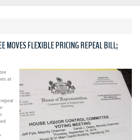
 MOVES FLEXIBLE PRICING REPEAL BILL;
tee
nes at
 repeal
or
p
ned
o