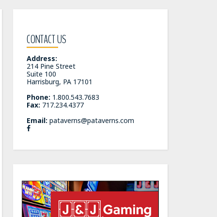
CONTACT US
Address:
214 Pine Street
Suite 100
Harrisburg, PA 17101
Phone:
1.800.543.7683
Fax:
717.234.4377
Email:
pataverns@pataverns.com