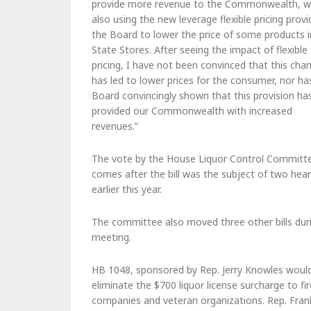
provide more revenue to the Commonwealth, w
also using the new leverage flexible pricing prov
the Board to lower the price of some products i
State Stores. After seeing the impact of flexible
pricing, I have not been convinced that this cha
has led to lower prices for the consumer, nor ha
Board convincingly shown that this provision ha
provided our Commonwealth with increased
revenues.”
The vote by the House Liquor Control Committ
comes after the bill was the subject of two hear
earlier this year.
The committee also moved three other bills duri
meeting.
HB 1048, sponsored by Rep. Jerry Knowles woul
eliminate the $700 liquor license surcharge to fir
companies and veteran organizations. Rep. Fran