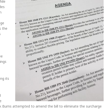
hile
ides
n
nge
s the
s
ee
ings
ng its
d
e
k Burns attempted to amend the bill to eliminate the surcharge