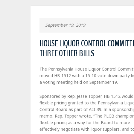
September 19, 2019
HOUSE LIQUOR CONTROL COMMITTEE
THREE OTHER BILLS
The Pennsylvania House Liquor Control Commit
moved HB 1512 with a 15-10 vote down party li
a voting meeting held on September 19.
Sponsored by Rep. Jesse Topper, HB 1512 would
flexible pricing granted to the Pennsylvania Liqu
Control Board as part of Act 39. In a sponsorshi
memo, Rep. Topper wrote, “The PLCB champio
flexible pricing as a way for the Board to more
effectively negotiate with liquor suppliers, and t