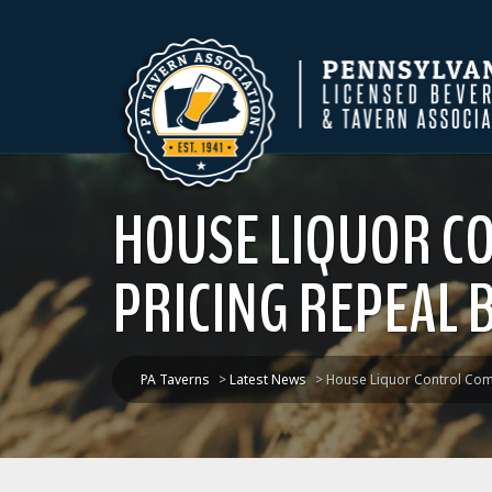
HOUSE LIQUOR CO
PRICING REPEAL B
PA Taverns
>
Latest News
>
House Liquor Control Commi