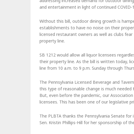
addressing increased demand for outdoor dining
and entertainment in light of continued COVID-19
Without this bill, outdoor dining growth is hampe
establishments to have no noise on their property
licensed restaurant owners as well as clubs fear
property line.
SB 1212 would allow all liquor licensees regard
their property line. As the bill is written today,
line from 10 a.m. to 9 p.m. Sunday through Thur
The Pennsylvania Licensed Beverage and Tavern
this type of reasonable change is much neede
But, even before the pandemic, our Association h
licensees. This has been one of our legislative pr
The PLBTA thanks the Pennsylvania Senate for it
Sen. Kristin Phillips-Hill for her sponsorship of the 