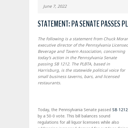
June 7, 2022
STATEMENT: PA SENATE PASSES PLB
The following is a statement from Chuck Moran
executive director of the Pennsylvania License
Beverage and Tavern Association, concerning
today’s action in the Pennsylvania Senate
passing SB 1212. The PLBTA, based in
Harrisburg, is the statewide political voice for
small business taverns, bars, and licensed
restaurants.
Today, the Pennsylvania Senate passed
SB 1212
by a 50-0 vote. This bill balances sound
regulations for all liquor licensees while also