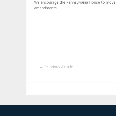
We encourage the Pennsylvania House to move thi
amendments.
←
Previous Article