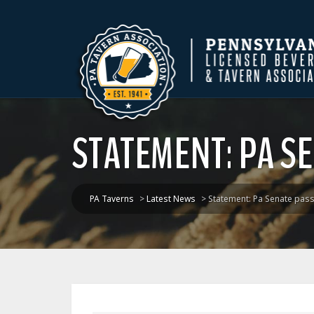
STATEMENT: PA SE
PA Taverns
>
Latest News
>
Statement: Pa Senate pass