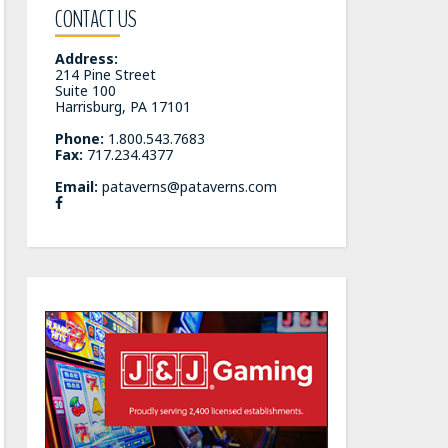
CONTACT US
Address:
214 Pine Street
Suite 100
Harrisburg, PA 17101
Phone:
1.800.543.7683
Fax:
717.234.4377
Email:
pataverns@pataverns.com