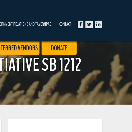
ERNMENT RELATIONS AND TAVERNPAC
CONTACT
IATIVE SB 1212