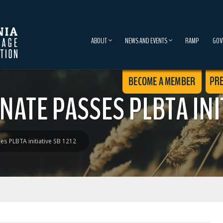
ABOUT
NEWS AND EVENTS
RAMP
GOV
NATE PASSES PLBTA INIT
es PLBTA initiative SB 1212