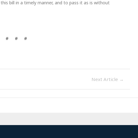
s bill in a timely manner, and to pass it as is without
# # #
Next Article
→