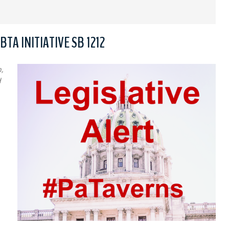
TA INITIATIVE SB 1212
,
d