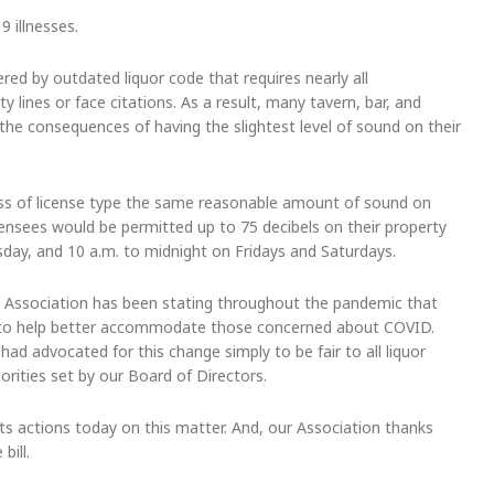
 illnesses.
red by outdated liquor code that requires nearly all
 lines or face citations. As a result, many tavern, bar, and
 the consequences of having the slightest level of sound on their
less of license type the same reasonable amount of sound on
 licensees would be permitted up to 75 decibels on their property
sday, and 10 a.m. to midnight on Fridays and Saturdays.
 Association has been stating throughout the pandemic that
d to help better accommodate those concerned about COVID.
ad advocated for this change simply to be fair to all liquor
iorities set by our Board of Directors.
s actions today on this matter. And, our Association thanks
bill.