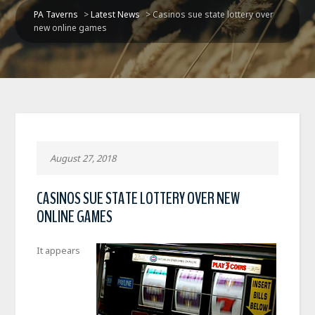
PA Taverns
>
Latest News
>
Casinos sue state lottery over
new online games
August 27, 2018
CASINOS SUE STATE LOTTERY OVER NEW
ONLINE GAMES
It appears