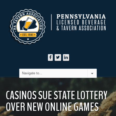
CASINOS SUE STATE LOTTERY
OVER NEW ONLINE GAMES