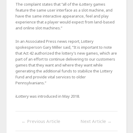
The complaint states that “all of the iLottery games
feature the same user interface as a slot machine, and
have the same interactive appearance, feel and play
experience that a player would expect from land-based
and online slot machines.”
In an Associated Press news report, Lottery
spokesperson Gary Miller said, “It is important to note
that Act 42 authorized the lottery’s new games, which are
part of an effort to continue delivering to our customers
games that they want and where they want while
generating the additional funds to stabilize the Lottery
Fund and provide vital services to older
Pennsylvanians.”
iLottery was introduced in May 2018.
←
Previous Article
Next Article
→