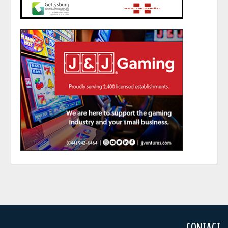
CONTACT