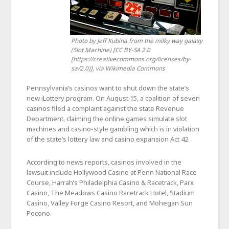
Photo by Jeff Kubina from the milky way galaxy
(Slot Machine) [CC BY-SA 2.0
[https://creativecommons.org/licenses/by-
sa/2.0)], via Wikimedia Commons
Pennsylvania’s casinos want to shut down the state’s
new iLottery program. On August 15, a coalition of seven
casinos filed a complaint against the state Revenue
Department, claiming the online games simulate slot
machines and casino-style gambling which is in violation
of the state’s lottery law and casino expansion Act 42.
According to news reports, casinos involved in the
lawsuit include Hollywood Casino at Penn National Race
Course, Harrah’s Philadelphia Casino & Racetrack, Parx
Casino, The Meadows Casino Racetrack Hotel, Stadium
Casino, Valley Forge Casino Resort, and Mohegan Sun
Pocono.