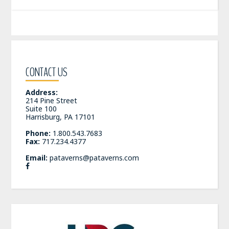
CONTACT US
Address:
214 Pine Street
Suite 100
Harrisburg, PA 17101
Phone:
1.800.543.7683
Fax:
717.234.4377
Email:
pataverns@pataverns.com