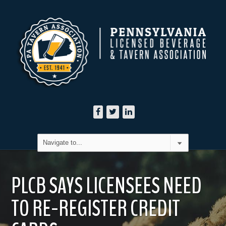
PLCB SAYS LICENSEES NEED
TO RE-REGISTER CREDIT