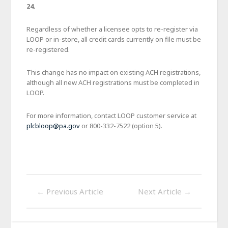
24.
Regardless of whether a licensee opts to re-register via
LOOP or in-store, all credit cards currently on file must be
re-registered.
This change has no impact on existing ACH registrations,
although all new ACH registrations must be completed in
LOOP.
For more information, contact LOOP customer service at
plcbloop@pa.gov
or 800-332-7522 (option 5).
←
Previous Article
Next Article
→