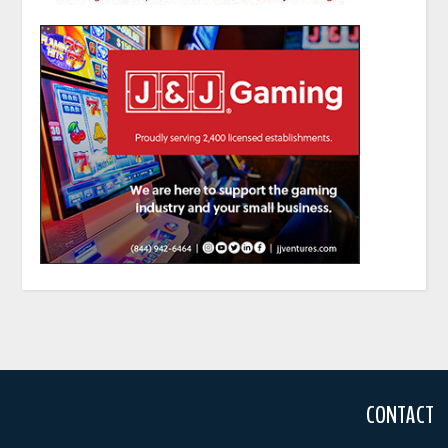
CONTACT