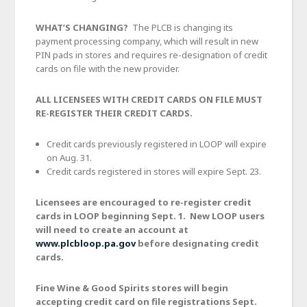
WHAT’S CHANGING?
The PLCB is changing its
payment processing company, which will result in new
PIN pads in stores and requires re-designation of credit
cards on file with the new provider.
ALL LICENSEES WITH CREDIT CARDS ON FILE MUST
RE-REGISTER THEIR CREDIT CARDS.
Credit cards previously registered in LOOP will expire
on Aug. 31.
Credit cards registered in stores will expire Sept. 23.
Licensees are encouraged to re-register credit
cards in LOOP beginning Sept. 1. New LOOP users
will need to create an account at
www.plcbloop.pa.gov
before designating credit
cards.
Fine Wine & Good Spirits stores will begin
accepting credit card on file registrations Sept.