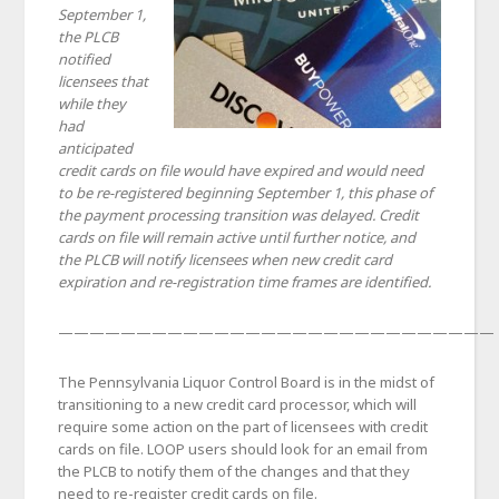
September 1,
the PLCB
notified
licensees that
while they
had
anticipated
credit cards on file would have expired and would need
to be re-registered beginning September 1, this phase of
the payment processing transition was delayed. Credit
cards on file will remain active until further notice, and
the PLCB will notify licensees when new credit card
expiration and re-registration time frames are identified.
————————————————————————————
The Pennsylvania Liquor Control Board is in the midst of
transitioning to a new credit card processor, which will
require some action on the part of licensees with credit
cards on file. LOOP users should look for an email from
the PLCB to notify them of the changes and that they
need to re-register credit cards on file.