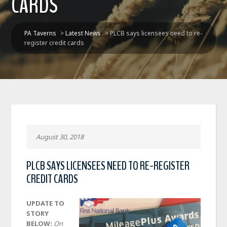
CARDS
PA Taverns
>
Latest News
>
PLCB says licensees need to re-
register credit cards
August 30, 2018
PLCB SAYS LICENSEES NEED TO RE-REGISTER
CREDIT CARDS
UPDATE TO
STORY
BELOW:
On