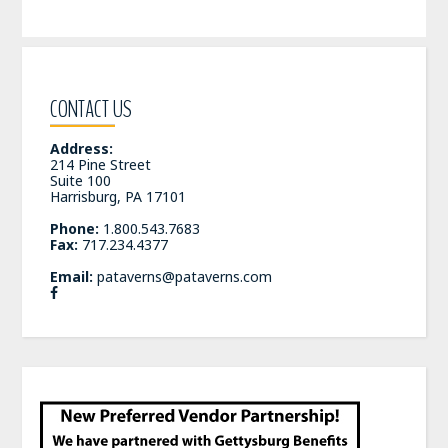
CONTACT US
Address:
214 Pine Street
Suite 100
Harrisburg, PA 17101
Phone:
1.800.543.7683
Fax:
717.234.4377
Email:
pataverns@pataverns.com