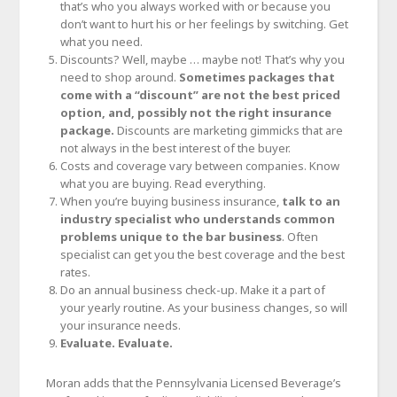
that’s who you always worked with or because you
don’t want to hurt his or her feelings by switching. Get
what you need.
Discounts? Well, maybe … maybe not! That’s why you
need to shop around.
Sometimes packages that
come with a “discount” are not the best priced
option, and, possibly not the right insurance
package.
Discounts are marketing gimmicks that are
not always in the best interest of the buyer.
Costs and coverage vary between companies. Know
what you are buying. Read everything.
When you’re buying business insurance,
talk to an
industry specialist who understands common
problems unique to the bar business
. Often
specialist can get you the best coverage and the best
rates.
Do an annual business check-up. Make it a part of
your yearly routine. As your business changes, so will
your insurance needs.
Evaluate. Evaluate.
Moran adds that the Pennsylvania Licensed Beverage’s