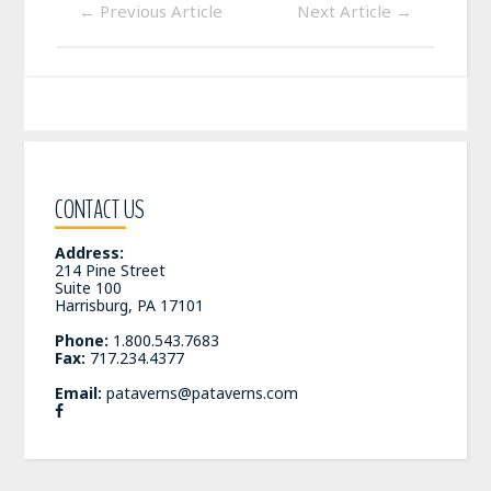
←
Previous Article
Next Article
→
CONTACT US
Address:
214 Pine Street
Suite 100
Harrisburg, PA 17101
Phone:
1.800.543.7683
Fax:
717.234.4377
Email:
pataverns@pataverns.com