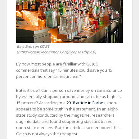
Bart Everson CC BY
(https;//creativecommons.org/licenses/by/2.0)
By now, most people are familiar with GEICO
commercials that say “15 minutes could save you 15
percent or more on car insurance.”
But is it true? Can a person save money on car insurance
by essentially shopping around, and can it be as high as
15 percent? According to a
2018 article in Forbes
, there
appears to be some truth in the statement. In an eight-
state study conducted by the magazine, researchers
dug into data and found supporting statistics based
upon state medians. But, the article also mentioned that
Geico is not always the cheapest.