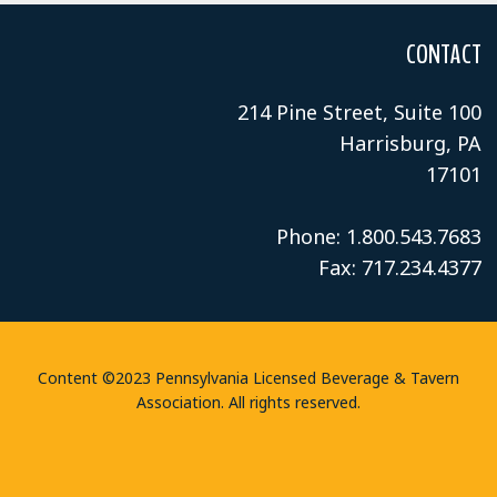
CONTACT
214 Pine Street, Suite 100
Harrisburg, PA
17101
Phone: 1.800.543.7683
Fax: 717.234.4377
Content ©2023 Pennsylvania Licensed Beverage & Tavern
Association. All rights reserved.