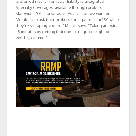
preferred insurer for liquor liability is Integrated
Specialty Coverages, available through brokers
statewide. “Of course, as an Association we want our
Members to ask their brokers for a quote from ISC while
they’re shopping around,” Moran says. “Taking an extra
15 minutes by getting that one extra quote might be
worth your time!”