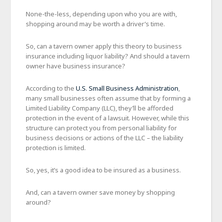
None-the-less, depending upon who you are with,
shopping around may be worth a driver’s time.
So, can a tavern owner apply this theory to business
insurance including liquor liability? And should a tavern
owner have business insurance?
According to the
U.S. Small Business Administration
,
many small businesses often assume that by forming a
Limited Liability Company (LLC), they’ll be afforded
protection in the event of a lawsuit. However, while this
structure can protect you from personal liability for
business decisions or actions of the LLC – the liability
protection is limited.
So, yes, it’s a good idea to be insured as a business.
And, can a tavern owner save money by shopping
around?