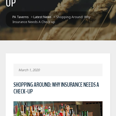
UP
PA Taverns
>
Latest News
>
Shopping Around: Why
Insurance Needs A Check-up
March 1, 2020
SHOPPING AROUND: WHY INSURANCE NEEDS A
CHECK-UP