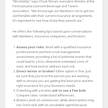
“Absolutely,” says Chuck Moran, executive director at the
Pennsylvania Licensed Beverage and Tavern
Association. “We encourage our Members not to get too
comfortable with their current insurance arrangements.
It’s important to see how sharp their pencils are.”
He offers the following tips based upon conversations
with Members, insurance companies, and brokers.
Assess your risks.
Work with a qualified insurance
professional to perform a risk management
assessment, providing a list of potential events that
could lead to a loss, determine estimated costs of
each, and how best to address each risk.
Direct writer or broker?
Either option is fine. Just
be sure that you trust the person you are working
with to ensure you are getting the best price and the
right insurance for your business needs.
If working with a broker,
ask to see a few bids
.
Compare rates. Understand differences.
Brokers work on commission, while direct writers may
not. Don’t stick with an unsuitable agent because