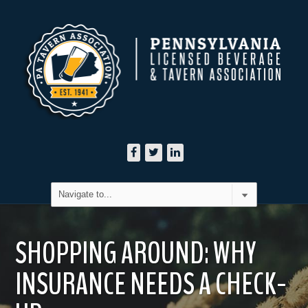
SHOPPING AROUND: WHY
INSURANCE NEEDS A CHECK-