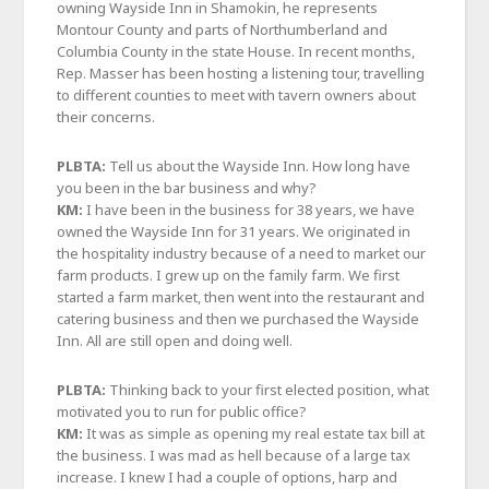
owning Wayside Inn in Shamokin, he represents
Montour County and parts of Northumberland and
Columbia County in the state House. In recent months,
Rep. Masser has been hosting a listening tour, travelling
to different counties to meet with tavern owners about
their concerns.
PLBTA:
Tell us about the Wayside Inn. How long have
you been in the bar business and why?
KM:
I have been in the business for 38 years, we have
owned the Wayside Inn for 31 years. We originated in
the hospitality industry because of a need to market our
farm products. I grew up on the family farm. We first
started a farm market, then went into the restaurant and
catering business and then we purchased the Wayside
Inn. All are still open and doing well.
PLBTA:
Thinking back to your first elected position, what
motivated you to run for public office?
KM:
It was as simple as opening my real estate tax bill at
the business. I was mad as hell because of a large tax
increase. I knew I had a couple of options, harp and