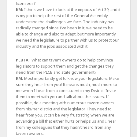
licensees?
KM:
I think we have to look at the impacts of Act 39, and it
is my job to help the rest of the General Assembly
understand the challenges we face. The industry has
radically changed since I’ve been in it, we need to be
able to change and also to adapt, but more importantly
we need the legislature to partner with us to protect our
industry and the jobs associated with it.
PLBTA:
What can tavern owners do to help convince
legislators to support them and get the changes they
need from the PLCB and state government?
KM:
Most importantly get to know your legislators. Make
sure they hear from you! It means much, much more to
me when I hear from a constituent in my District. Invite
them to meet with you and talk about the issues. If
possible, do a meeting with numerous tavern owners
from his/her district and the legislator. They need to
hear from you. It can be very frustrating when we are
advancing a bill that either hurts or helps us and I hear
from my colleagues that they hadn’t heard from any
tavern owners.