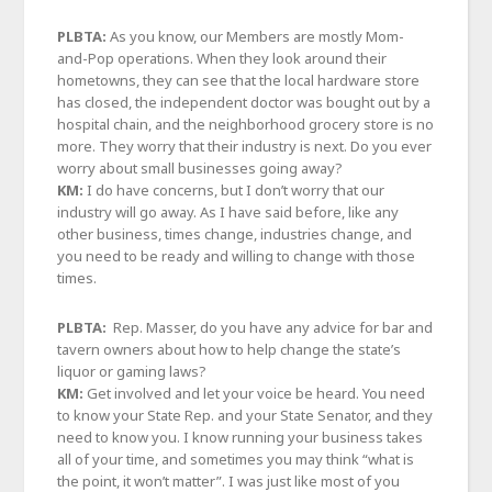
PLBTA:
As you know, our Members are mostly Mom-
and-Pop operations. When they look around their
hometowns, they can see that the local hardware store
has closed, the independent doctor was bought out by a
hospital chain, and the neighborhood grocery store is no
more. They worry that their industry is next. Do you ever
worry about small businesses going away?
KM:
I do have concerns, but I don’t worry that our
industry will go away. As I have said before, like any
other business, times change, industries change, and
you need to be ready and willing to change with those
times.
PLBTA:
Rep. Masser, do you have any advice for bar and
tavern owners about how to help change the state’s
liquor or gaming laws?
KM:
Get involved and let your voice be heard. You need
to know your State Rep. and your State Senator, and they
need to know you. I know running your business takes
all of your time, and sometimes you may think “what is
the point, it won’t matter”. I was just like most of you