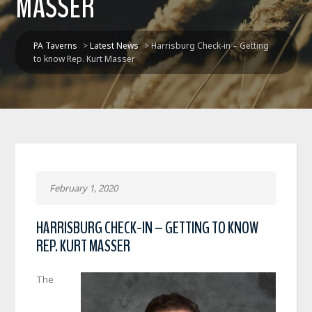
MASSER
PA Taverns
>
Latest News
>
Harrisburg Check-in – Getting
to know Rep. Kurt Masser
February 1, 2020
HARRISBURG CHECK-IN – GETTING TO KNOW
REP. KURT MASSER
The