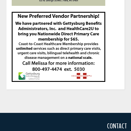
CONTACT