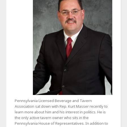
Pennsylvania Licensed Beverage and Tavern
Association sat down with Rep. Kurt Masser recently to
learn more about him and his interest in politics. He is
the only active tavern owner who sits in the
Pennsylvania House of Representatives. In addition to