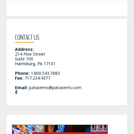
CONTACT US
Address:
214 Pine Street
Suite 100
Harrisburg, PA 17101
Phone:
1.800.543.7683
Fax:
717.234.4377
Email:
pataverns@pataverns.com