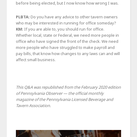
before being elected, but I now know how wrong I was.
PLBTA:
Do you have any advice to other tavern owners
who may be interested in running for office someday?
KM:
If you are able to, you should run for office.
Whether local, state or Federal, we need more people in
office who have signed the front of the check. We need
more people who have struggled to make payroll and
pay bills, that know how changes to any laws can and will
affect small business.
This Q&A was republished from the February 2020 edition
of Pennsylvania Observer — the official monthly
magazine of the Pennsylvania Licensed Beverage and
Tavern Association.