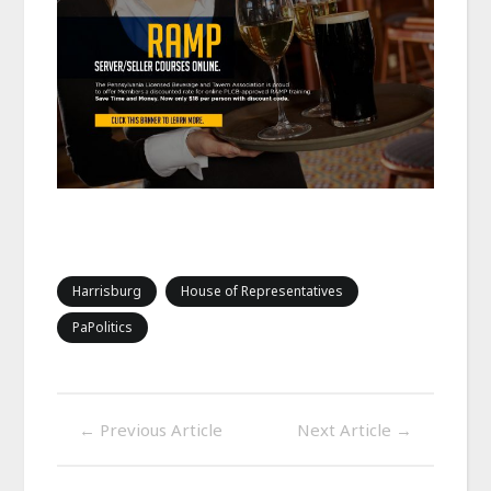
Harrisburg
House of Representatives
PaPolitics
←
Previous Article
Next Article
→