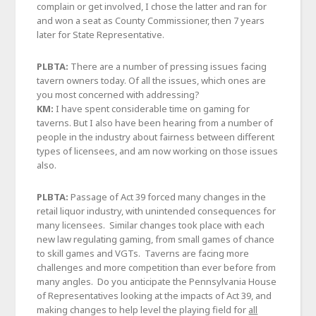
complain or get involved, I chose the latter and ran for
and won a seat as County Commissioner, then 7 years
later for State Representative.
PLBTA:
There are a number of pressing issues facing
tavern owners today. Of all the issues, which ones are
you most concerned with addressing?
KM:
I have spent considerable time on gaming for
taverns. But I also have been hearing from a number of
people in the industry about fairness between different
types of licensees, and am now working on those issues
also.
PLBTA:
Passage of Act 39 forced many changes in the
retail liquor industry, with unintended consequences for
many licensees. Similar changes took place with each
new law regulating gaming, from small games of chance
to skill games and VGTs. Taverns are facing more
challenges and more competition than ever before from
many angles. Do you anticipate the Pennsylvania House
of Representatives looking at the impacts of Act 39, and
making changes to help level the playing field for
all