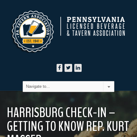
HARRISBURG CHECK-IN –
GETTING TO KNOW REP. KURT