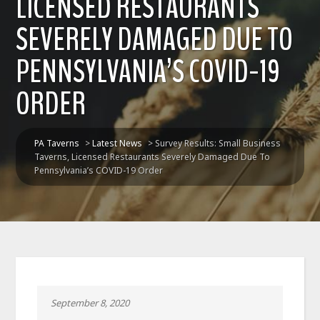
LICENSED RESTAURANTS
SEVERELY DAMAGED DUE TO
PENNSYLVANIA’S COVID-19
ORDER
PA Taverns
>
Latest News
>
Survey Results: Small Business
Taverns, Licensed Restaurants Severely Damaged Due To
Pennsylvania’s COVID-19 Order
September 8, 2020