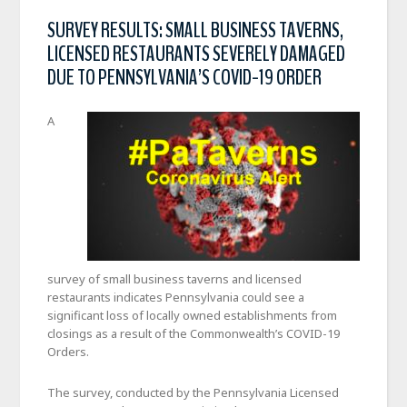
SURVEY RESULTS: SMALL BUSINESS TAVERNS,
LICENSED RESTAURANTS SEVERELY DAMAGED
DUE TO PENNSYLVANIA’S COVID-19 ORDER
A
survey of small business taverns and licensed
restaurants indicates Pennsylvania could see a
significant loss of locally owned establishments from
closings as a result of the Commonwealth’s COVID-19
Orders.
The survey, conducted by the Pennsylvania Licensed