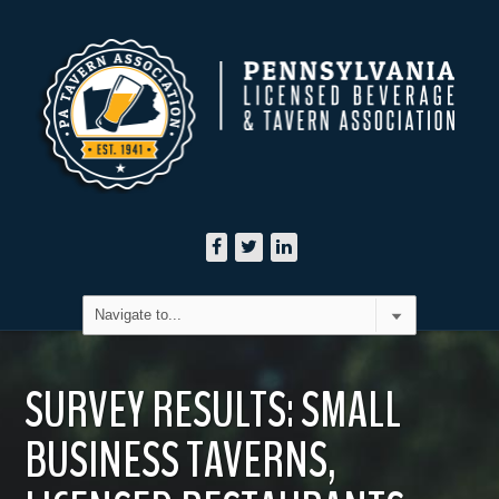
SURVEY RESULTS: SMALL
BUSINESS TAVERNS,