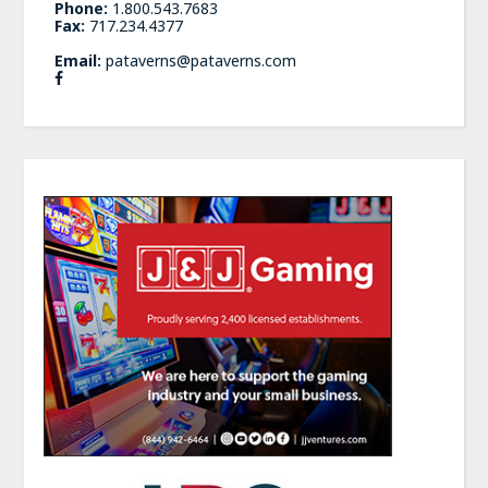
Phone:
1.800.543.7683
Fax:
717.234.4377
Email:
pataverns@pataverns.com