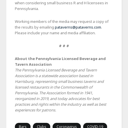
when considering small business R and H licensees in
Pennsylvania.
Working members of the media may request a copy of
the results by emailing
pataverns@pataverns.com
.
Please include your name and media affiliation.
# # #
About the Pennsylvania Licensed Beverage and
Tavern Association
The Pennsylvania Licensed Beverage and Tavern
Association is a statewide association based in
Harrisburg, representing small business taverns and
licensed restaurants in the Commonwealth of
Pennsylvania. The Association formed in 1941,
reorganized in 2019, and today advocates for best
practices and rights within the industry as well as best
experiences for patrons.
Bars
Clubs
Coronavirus
COVID-19