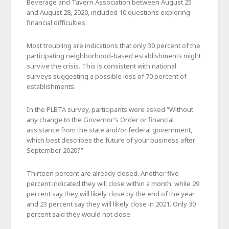
Beverage and Tavern Association between August 25
and August 28, 2020, included 10 questions exploring
financial difficulties.
Most troubling are indications that only 30 percent of the
participating neighborhood-based establishments might
survive the crisis. This is consistent with national
surveys suggesting a possible loss of 70 percent of
establishments.
In the PLBTA survey, participants were asked “Without
any change to the Governor’s Order or financial
assistance from the state and/or federal government,
which best describes the future of your business after
September 2020?”
Thirteen percent are already closed. Another five
percent indicated they will close within a month, while 29
percent say they will likely close by the end of the year
and 23 percent say they will likely close in 2021. Only 30
percent said they would not close.