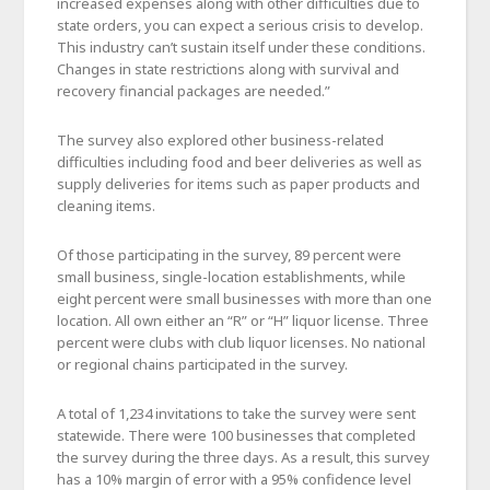
increased expenses along with other difficulties due to
state orders, you can expect a serious crisis to develop.
This industry can’t sustain itself under these conditions.
Changes in state restrictions along with survival and
recovery financial packages are needed.”
The survey also explored other business-related
difficulties including food and beer deliveries as well as
supply deliveries for items such as paper products and
cleaning items.
Of those participating in the survey, 89 percent were
small business, single-location establishments, while
eight percent were small businesses with more than one
location. All own either an “R” or “H” liquor license. Three
percent were clubs with club liquor licenses. No national
or regional chains participated in the survey.
A total of 1,234 invitations to take the survey were sent
statewide. There were 100 businesses that completed
the survey during the three days. As a result, this survey
has a 10% margin of error with a 95% confidence level