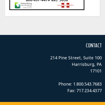
CONTACT
214 Pine Street, Suite 100
Harrisburg, PA
17101
Phone: 1.800.543.7683
Fax: 717.234.4377