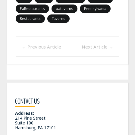
PaRestaurants
pataverns
Pennsylvania
Restaurants
Taverns
←
Previous Article
Next Article
→
CONTACT US
Address:
214 Pine Street
Suite 100
Harrisburg, PA 17101