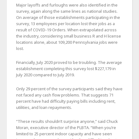
Major layoffs and furloughs were also identified in the
survey, again along the same lines as national studies.
On average of those establishments participating in the
survey, 13 employees per location lost their jobs as a
result of COVID-19 Orders. When extrapolated across
the industry, considering small business R and H license
locations alone, about 109,200 Pennsylvania jobs were
lost.
Financially, July 2020 proved to be troubling. The average
establishment completing this survey lost $227,179 in
July 2020 compared to July 2019.
Only 29 percent of the survey participants said they have
not faced any cash flow problems. That suggests 71
percent have had difficulty paying bills including rent,
utilities, and loan repayments.
“These results shouldn’t surprise anyone,” said Chuck
Moran, executive director of the PLBTA. “When you’re
limited to 25 percent indoor capacity and have seen