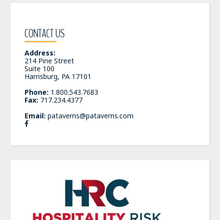
CONTACT US
Address:
214 Pine Street
Suite 100
Harrisburg, PA 17101
Phone:
1.800.543.7683
Fax:
717.234.4377
Email:
pataverns@pataverns.com