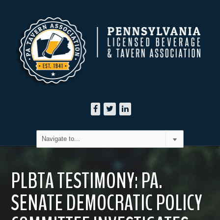
PLBTA TESTIMONY: PA.
SENATE DEMOCRATIC POLICY