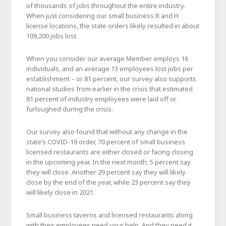
of thousands of jobs throughout the entire industry.
When just considering our small business R and H
license locations, the state orders likely resulted in about
109,200 jobs lost.
When you consider our average Member employs 16
individuals, and an average 13 employees lost jobs per
establishment – or 81 percent, our survey also supports
national studies from earlier in the crisis that estimated
81 percent of industry employees were laid off or
furloughed during the crisis.
Our survey also found that without any change in the
state’s COVID-19 order, 70 percent of small business
licensed restaurants are either closed or facing closing
in the upcoming year. In the next month, 5 percent say
they will close. Another 29 percent say they will likely
close by the end of the year, while 23 percent say they
will likely close in 2021.
Small business taverns and licensed restaurants along
with their employees need your help. And they need it