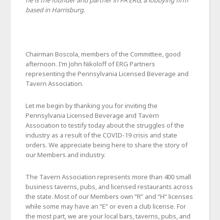
he is the founder and partner in PA ERG, a lobbying firm
based in Harrisburg.
Chairman Boscola, members of the Committee, good
afternoon. I’m John Nikoloff of ERG Partners
representing the Pennsylvania Licensed Beverage and
Tavern Association.
Let me begin by thanking you for inviting the
Pennsylvania Licensed Beverage and Tavern
Association to testify today about the struggles of the
industry as a result of the COVID-19 crisis and state
orders. We appreciate being here to share the story of
our Members and industry.
The Tavern Association represents more than 400 small
business taverns, pubs, and licensed restaurants across
the state. Most of our Members own “R” and “H” licenses
while some may have an “E” or even a club license. For
the most part, we are your local bars, taverns, pubs, and