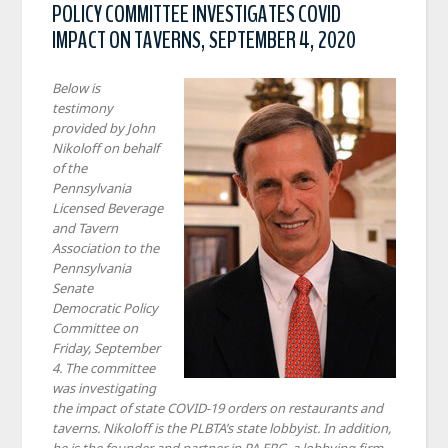
POLICY COMMITTEE INVESTIGATES COVID
IMPACT ON TAVERNS, SEPTEMBER 4, 2020
Below is
testimony
provided by John
Nikoloff on behalf
of the
Pennsylvania
Licensed Beverage
and Tavern
Association to the
Pennsylvania
Senate
Democratic Policy
Committee on
Friday, September
4. The committee
was investigating
the impact of state COVID-19 orders on restaurants and
taverns. Nikoloff is the PLBTA’s state lobbyist. In addition,