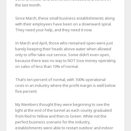
the last month.
Since March, these small business establishments along
with their employees have been on a downward spiral.
They need your help, and they need it now.
In March and April, those who remained open were just
barely keeping their heads above water when allowed
only to offer take-out service. Some didn’t even open,
because there was no way to NOT lose money operating
on sales of less than 10% of normal.
That’s ten percent of normal, with 100% operational
costs in an industry where the profit margin is well below
five percent.
My Members thought they were beginning to see the
light at the end of the tunnel as each county graduated
from Red to Yellow and then to Green. While not the
perfect business scenario for the industry,
establishments were able to restart outdoor and indoor