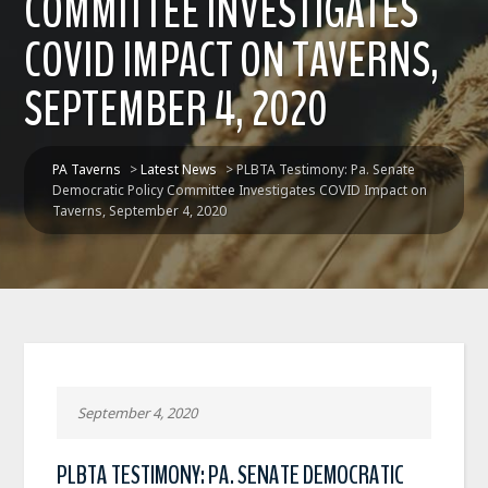
COMMITTEE INVESTIGATES
COVID IMPACT ON TAVERNS,
SEPTEMBER 4, 2020
PA Taverns
>
Latest News
>
PLBTA Testimony: Pa. Senate
Democratic Policy Committee Investigates COVID Impact on
Taverns, September 4, 2020
September 4, 2020
PLBTA TESTIMONY: PA. SENATE DEMOCRATIC