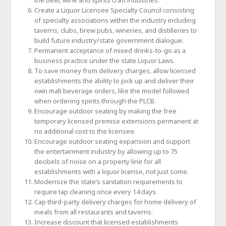
the beer, wine and spirits craft industries.
Create a Liquor Licensee Specialty Council consisting
of specialty associations within the industry including
taverns, clubs, brew pubs, wineries, and distilleries to
build future industry/state government dialogue.
Permanent acceptance of mixed drinks-to-go as a
business practice under the state Liquor Laws.
To save money from delivery charges, allow licensed
establishments the ability to pick up and deliver their
own malt beverage orders, like the model followed
when ordering spirits through the PLCB.
Encourage outdoor seating by making the free
temporary licensed premise extensions permanent at
no additional cost to the licensee.
Encourage outdoor seating expansion and support
the entertainment industry by allowing up to 75
decibels of noise on a property line for all
establishments with a liquor license, not just some.
Modernize the state’s sanitation requirements to
require tap cleaning once every 14 days.
Cap third-party delivery charges for home delivery of
meals from all restaurants and taverns.
Increase discount that licensed establishments