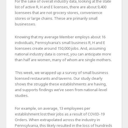
For the sake of overall industry data, looking at the state
list of active R, H and E licenses, there are about 9,400
licensees that are not grocery stores, convenience
stores or large chains. These are primarily small
businesses.
Knowing that my average Member employs about 16
individuals, Pennsylvania’s small business R, H and E
licensees create around 150,000 jobs. And, assuming
national industry data is correct, you can anticipate more
than half are women, many of whom are single mothers.
This week, we wrapped up a survey of small business
licensed restaurants and taverns. Our study clearly
shows the struggle these establishments are having,
and supports findings we’ve seen from national-level
studies.
For example, on average, 13 employees per
establishment lost their jobs as a result of COVID-19
Orders. When extrapolated across the industry in
Pennsylvania, this likely resulted in the loss of hundreds