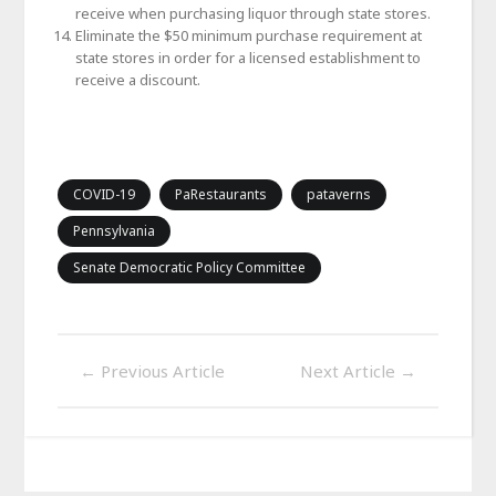
receive when purchasing liquor through state stores.
Eliminate the $50 minimum purchase requirement at
state stores in order for a licensed establishment to
receive a discount.
COVID-19
PaRestaurants
pataverns
Pennsylvania
Senate Democratic Policy Committee
←
Previous Article
Next Article
→