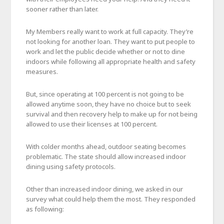
sooner rather than later.
My Members really want to work at full capacity. They’re
not looking for another loan. They want to put people to
work and let the public decide whether or not to dine
indoors while following all appropriate health and safety
measures.
But, since operating at 100 percent is not going to be
allowed anytime soon, they have no choice but to seek
survival and then recovery help to make up for not being
allowed to use their licenses at 100 percent.
With colder months ahead, outdoor seating becomes
problematic. The state should allow increased indoor
dining using safety protocols.
Other than increased indoor dining, we asked in our
survey what could help them the most. They responded
as following: