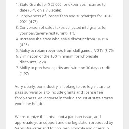
State Grants for $25,000 for expenses incurred to
date (6.48 on a 7.0 scale)
Forgiveness of license fees and surcharges for 2020-
2021 (4.75)
Conversion of sales taxes collected into grants for
your bar/tavern/restaurant (4.45)
Increase the state wholesale discount from 10-15%
(4.35)
Ability to retain revenues from skill games, VGTs (3.76)
Elimination of the $50 minimum for wholesale
discounts (2.24)
Ability to purchase spirits and wine on 30 days credit
(1.97)
Very clearly, our industry is looking to the legislature to
pass survival bills to include grants and license fee
forgiveness. An increase in their discount at state stores
would be helpful.
We recognize that this is not a partisan issue, and
appreciate your support and the legislation proposed by
Sens. Brewster and Iovino, Sen. Boscola and others in