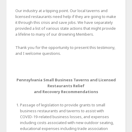
Our industry at a tipping point. Our local taverns and
licensed restaurants need help if they are going to make
it through this crisis and save jobs. We have separately
provided a list of various state actions that might provide
a lifeline to many of our drowning Members.
Thank you for the opportunity to present this testimony,
and I welcome questions.
Pennsylvania Small Business Taverns and Licensed
Restaurants Relief
and Recovery Recommendations
Passage of legislation to provide grants to small
business restaurants and taverns to assist with
COVID-19-related business losses, and expenses
including costs associated with new outdoor seating,
educational expenses including trade association