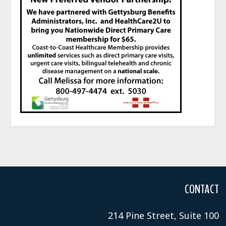
CONTACT
214 Pine Street, Suite 100