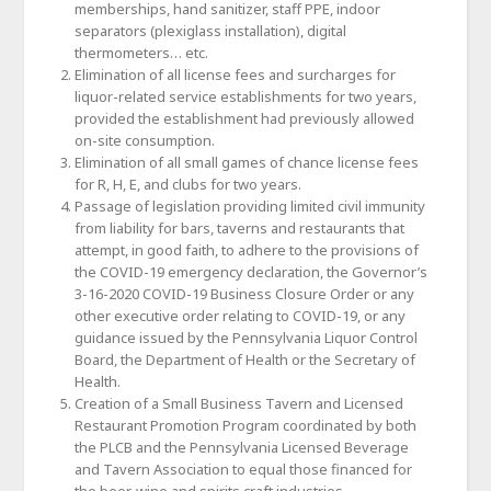
memberships, hand sanitizer, staff PPE, indoor
separators (plexiglass installation), digital
thermometers… etc.
Elimination of all license fees and surcharges for
liquor-related service establishments for two years,
provided the establishment had previously allowed
on-site consumption.
Elimination of all small games of chance license fees
for R, H, E, and clubs for two years.
Passage of legislation providing limited civil immunity
from liability for bars, taverns and restaurants that
attempt, in good faith, to adhere to the provisions of
the COVID-19 emergency declaration, the Governor’s
3-16-2020 COVID-19 Business Closure Order or any
other executive order relating to COVID-19, or any
guidance issued by the Pennsylvania Liquor Control
Board, the Department of Health or the Secretary of
Health.
Creation of a Small Business Tavern and Licensed
Restaurant Promotion Program coordinated by both
the PLCB and the Pennsylvania Licensed Beverage
and Tavern Association to equal those financed for