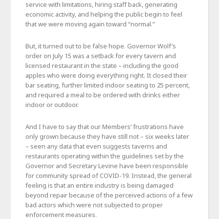
service with limitations, hiring staff back, generating
economic activity, and helping the public begin to feel
that we were moving again toward “normal.”
But, it turned out to be false hope. Governor Wolf’s
order on July 15 was a setback for every tavern and
licensed restaurant in the state – including the good
apples who were doing everything right. It closed their
bar seating, further limited indoor seating to 25 percent,
and required a meal to be ordered with drinks either
indoor or outdoor.
And I have to say that our Members’ frustrations have
only grown because they have still not – six weeks later
– seen any data that even suggests taverns and
restaurants operating within the guidelines set by the
Governor and Secretary Levine have been responsible
for community spread of COVID-19. Instead, the general
feeling is that an entire industry is being damaged
beyond repair because of the perceived actions of a few
bad actors which were not subjected to proper
enforcement measures.