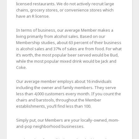
licensed restaurants. We do not actively recruit large
chains, grocery stores, or convenience stores which
have an R license.
In terms of business, our average Member makes a
living primarily from alcohol sales. Based on our
Membership studies, about 63 percent of their business
is alcohol sales and 37% of sales are from food. For what
it’s worth, the most popular beer served would be Bud,
while the most popular mixed drink would be Jack and
Coke.
Our average member employs about 16 individuals
including the owner and family members. They serve
less than 4,000 customers every month. If you count the
chairs and barstools, throughout the Member
establishments, you’ll find less than 100.
Simply put, our Members are your locally-owned, mom-
and-pop neighborhood businesses.