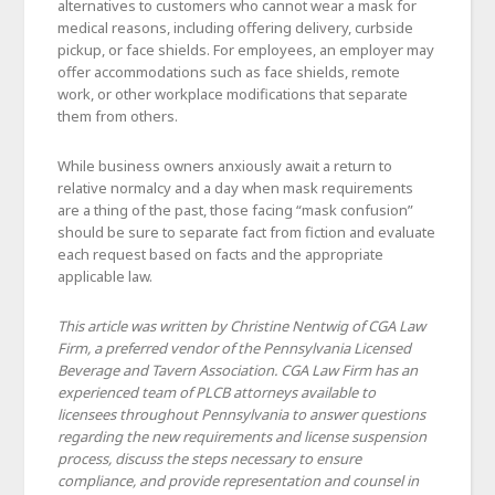
alternatives to customers who cannot wear a mask for
medical reasons, including offering delivery, curbside
pickup, or face shields. For employees, an employer may
offer accommodations such as face shields, remote
work, or other workplace modifications that separate
them from others.
While business owners anxiously await a return to
relative normalcy and a day when mask requirements
are a thing of the past, those facing “mask confusion”
should be sure to separate fact from fiction and evaluate
each request based on facts and the appropriate
applicable law.
This article was written by Christine Nentwig of CGA Law
Firm, a preferred vendor of the Pennsylvania Licensed
Beverage and Tavern Association. CGA Law Firm has an
experienced team of PLCB attorneys available to
licensees throughout Pennsylvania to answer questions
regarding the new requirements and license suspension
process, discuss the steps necessary to ensure
compliance, and provide representation and counsel in