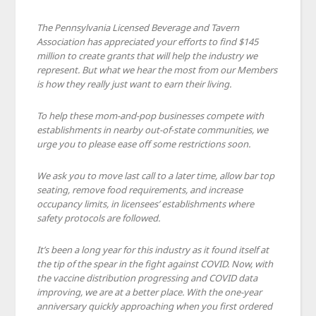
The Pennsylvania Licensed Beverage and Tavern
Association has appreciated your efforts to find $145
million to create grants that will help the industry we
represent. But what we hear the most from our Members
is how they really just want to earn their living.
To help these mom-and-pop businesses compete with
establishments in nearby out-of-state communities, we
urge you to please ease off some restrictions soon.
We ask you to move last call to a later time, allow bar top
seating, remove food requirements, and increase
occupancy limits, in licensees’ establishments where
safety protocols are followed.
It’s been a long year for this industry as it found itself at
the tip of the spear in the fight against COVID. Now, with
the vaccine distribution progressing and COVID data
improving, we are at a better place. With the one-year
anniversary quickly approaching when you first ordered