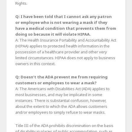
Rights.
Q: I have been told that I cannot ask any patron
or employee who is not wearing a mask if they
have a medical condition that prevents them from
doing so because it will violate HIPAA.
A: The Health Insurance Portability and Accountability Act
(HIPAA) applies to protected health information in the
possession of a healthcare provider and other very
limited circumstances. HIPAA does not apply to business
owners in this context.
Q: Doesn’t the ADA prevent me from requiring
customers or employees to wear a mask?
A: The Americans with Disabilities Act (ADA) applies to
most businesses, and may be implicated in some
instances. There is substantial confusion, however,
about the extent to which the ADA allows customers
and/or employees to simply refuse to wear masks.
Title III of the ADA prohibits discrimination on the basis
of disability in places of public accommodation, such as