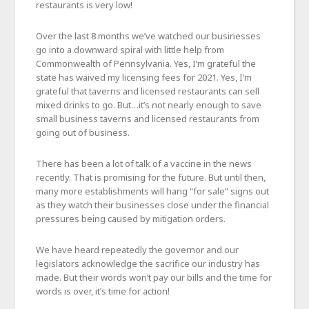
restaurants is very low!
Over the last 8 months we’ve watched our businesses
go into a downward spiral with little help from
Commonwealth of Pennsylvania. Yes, I’m grateful the
state has waived my licensing fees for 2021. Yes, I’m
grateful that taverns and licensed restaurants can sell
mixed drinks to go. But…it’s not nearly enough to save
small business taverns and licensed restaurants from
going out of business.
There has been a lot of talk of a vaccine in the news
recently. That is promising for the future. But until then,
many more establishments will hang “for sale” signs out
as they watch their businesses close under the financial
pressures being caused by mitigation orders.
We have heard repeatedly the governor and our
legislators acknowledge the sacrifice our industry has
made. But their words won’t pay our bills and the time for
words is over, it’s time for action!