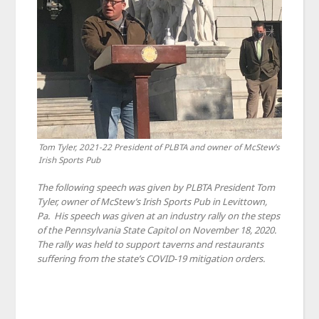
Tom Tyler, 2021-22 President of PLBTA and owner of McStew’s
Irish Sports Pub
The following speech was given by PLBTA President Tom
Tyler, owner of McStew’s Irish Sports Pub in Levittown,
Pa. His speech was given at an industry rally on the steps
of the Pennsylvania State Capitol on November 18, 2020.
The rally was held to support taverns and restaurants
suffering from the state’s COVID-19 mitigation orders.