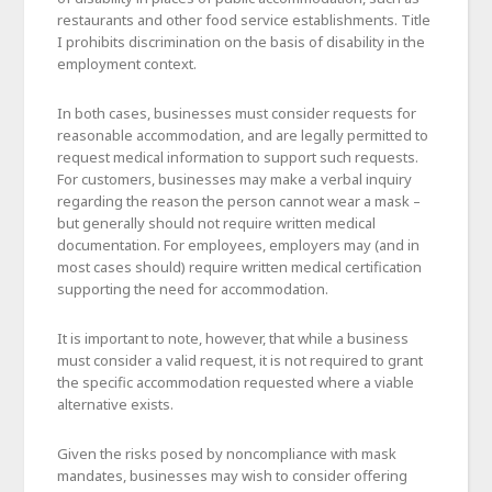
restaurants and other food service establishments. Title
I prohibits discrimination on the basis of disability in the
employment context.
In both cases, businesses must consider requests for
reasonable accommodation, and are legally permitted to
request medical information to support such requests.
For customers, businesses may make a verbal inquiry
regarding the reason the person cannot wear a mask –
but generally should not require written medical
documentation. For employees, employers may (and in
most cases should) require written medical certification
supporting the need for accommodation.
It is important to note, however, that while a business
must consider a valid request, it is not required to grant
the specific accommodation requested where a viable
alternative exists.
Given the risks posed by noncompliance with mask
mandates, businesses may wish to consider offering