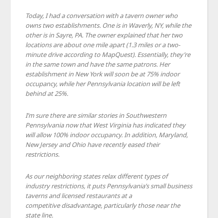
Today, I had a conversation with a tavern owner who
owns two establishments. One is in Waverly, NY, while the
other is in Sayre, PA. The owner explained that her two
locations are about one mile apart (1.3 miles or a two-
minute drive according to MapQuest). Essentially, they’re
in the same town and have the same patrons. Her
establishment in New York will soon be at 75% indoor
occupancy, while her Pennsylvania location will be left
behind at 25%.
I’m sure there are similar stories in Southwestern
Pennsylvania now that West Virginia has indicated they
will allow 100% indoor occupancy. In addition, Maryland,
New Jersey and Ohio have recently eased their
restrictions.
As our neighboring states relax different types of
industry restrictions, it puts Pennsylvania’s small business
taverns and licensed restaurants at a
competitive disadvantage, particularly those near the
state line.