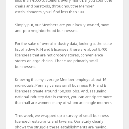
less than 4,000 customers every month. If you count the
chairs and barstools, throughout the Member
establishments, you’ll find less than 100.
Simply put, our Members are your locally-owned, mom-
and-pop neighborhood businesses.
For the sake of overall industry data, looking at the state
list of active R, H and E licenses, there are about 9,400
licensees that are not grocery stores, convenience
stores or large chains. These are primarily small
businesses.
Knowing that my average Member employs about 16
individuals, Pennsylvania’s small business R, H and E
licensees create around 150,000 jobs. And, assuming
national industry data is correct, you can anticipate more
than half are women, many of whom are single mothers.
This week, we wrapped up a survey of small business
licensed restaurants and taverns. Our study clearly
shows the struggle these establishments are having,