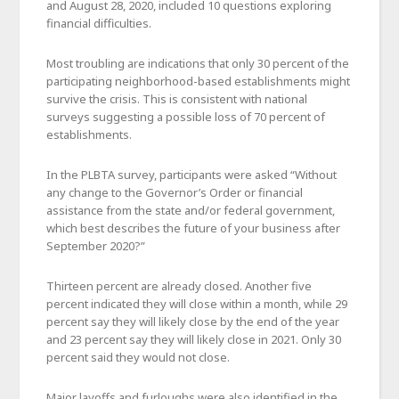
and August 28, 2020, included 10 questions exploring
financial difficulties.
Most troubling are indications that only 30 percent of the
participating neighborhood-based establishments might
survive the crisis. This is consistent with national
surveys suggesting a possible loss of 70 percent of
establishments.
In the PLBTA survey, participants were asked “Without
any change to the Governor’s Order or financial
assistance from the state and/or federal government,
which best describes the future of your business after
September 2020?”
Thirteen percent are already closed. Another five
percent indicated they will close within a month, while 29
percent say they will likely close by the end of the year
and 23 percent say they will likely close in 2021. Only 30
percent said they would not close.
Major layoffs and furloughs were also identified in the