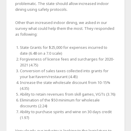
problematic. The state should allow increased indoor
dining using safety protocols.
Other than increased indoor dining, we asked in our
survey what could help them the most. They responded
as following:
State Grants for $25,000 for expenses incurred to
date (6.48 on a 7.0 scale)
Forgiveness of license fees and surcharges for 2020-
2021 (4.75)
Conversion of sales taxes collected into grants for
your bar/tavern/restaurant (4.45)
Increase the state wholesale discount from 10-15%
(4.35)
Ability to retain revenues from skill games, VGTs (3.76)
Elimination of the $50 minimum for wholesale
discounts (2.24)
Ability to purchase spirits and wine on 30 days credit
(1.97)
Very clearly, our industry is looking to the legislature to