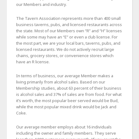
our Members and industry.
The Tavern Association represents more than 400 small
business taverns, pubs, and licensed restaurants across
the state. Most of our Members own “R” and “H” licenses
while some may have an “E” or even a club license. For
the most part, we are your local bars, taverns, pubs, and
licensed restaurants. We do not actively recruit large
chains, grocery stores, or convenience stores which
have an R license.
In terms of business, our average Member makes a
living primarily from alcohol sales. Based on our
Membership studies, about 63 percent of their business
is alcohol sales and 37% of sales are from food. For what
it’s worth, the most popular beer served would be Bud,
while the most popular mixed drink would be Jack and
Coke.
Our average member employs about 16 individuals
including the owner and family members. They serve