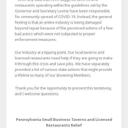
restaurants operating within the guidelines set by the
Governor and Secretary Levine have been responsible
for community spread of COVID-19. Instead, the general
feeling is that an entire industry is being damaged
beyond repair because of the perceived actions of a few
bad actors which were not subjected to proper
enforcement measures.
Our industry at a tipping point. Our local taverns and
licensed restaurants need help if they are going to make
it through this crisis and save jobs. We have separately
provided a list of various state actions that might provide
a lifeline to many of our drowning Members.
Thank you for the opportunity to present this testimony,
and I welcome questions.
Pennsylvania Small Business Taverns and Licensed
Restaurants Relief