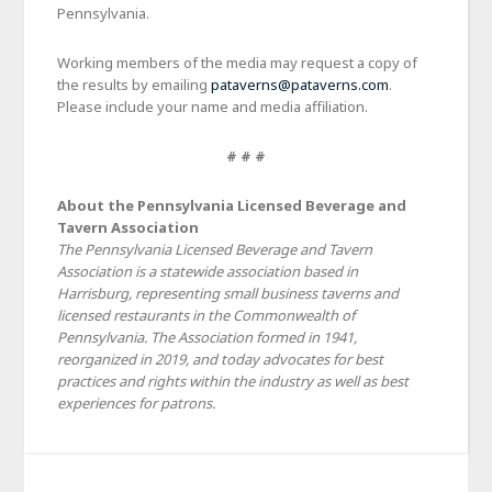
Pennsylvania.
Working members of the media may request a copy of
the results by emailing
pataverns@pataverns.com
.
Please include your name and media affiliation.
# # #
About the Pennsylvania Licensed Beverage and
Tavern Association
The Pennsylvania Licensed Beverage and Tavern
Association is a statewide association based in
Harrisburg, representing small business taverns and
licensed restaurants in the Commonwealth of
Pennsylvania. The Association formed in 1941,
reorganized in 2019, and today advocates for best
practices and rights within the industry as well as best
experiences for patrons.