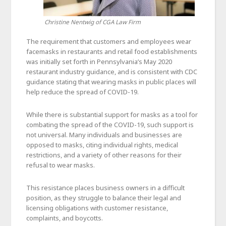
Christine Nentwig of CGA Law Firm
The requirement that customers and employees wear
facemasks in restaurants and retail food establishments
was initially set forth in Pennsylvania’s May 2020
restaurant industry guidance, and is consistent with CDC
guidance stating that wearing masks in public places will
help reduce the spread of COVID-19.
While there is substantial support for masks as a tool for
combating the spread of the COVID-19, such support is
not universal. Many individuals and businesses are
opposed to masks, citing individual rights, medical
restrictions, and a variety of other reasons for their
refusal to wear masks.
This resistance places business owners in a difficult
position, as they struggle to balance their legal and
licensing obligations with customer resistance,
complaints, and boycotts.