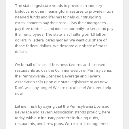
The state legislature needs to provide an industry
bailout and other meaningful measures to provide much
needed funds and lifelines to help our struggling
establishments pay their rent…. Pay their mortgages…..
pay their utilites…..and most importantly, to keep and pay
their employees! The state is still sitting on 1.3 billion
dollars in Federal cares money. We want our share of
those federal dollars. We deserve our share of those
dollars!
On behalf of all small business taverns and licensed
restaurants across the Commonwealth of Pennsylvania,
the Pennsylvania Licensed Beverage and Tavern
Association calls upon our state legislature to act now!
Don’t wait any longer! We are out of time! We need help
now!
Let me finish by saying that the Pennsylvania Licensed
Beverage and Tavern Association stands proudly, here
today, with our industry partners including clubs,
restaurants, and brew pubs. We’re all in this together!