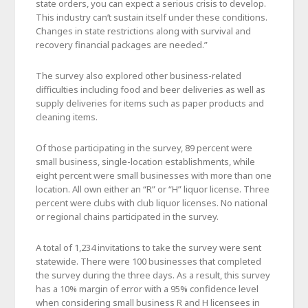
state orders, you can expect a serious crisis to develop.
This industry can’t sustain itself under these conditions.
Changes in state restrictions along with survival and
recovery financial packages are needed.”
The survey also explored other business-related
difficulties including food and beer deliveries as well as
supply deliveries for items such as paper products and
cleaning items.
Of those participating in the survey, 89 percent were
small business, single-location establishments, while
eight percent were small businesses with more than one
location. All own either an “R” or “H” liquor license. Three
percent were clubs with club liquor licenses. No national
or regional chains participated in the survey.
A total of 1,234 invitations to take the survey were sent
statewide. There were 100 businesses that completed
the survey during the three days. As a result, this survey
has a 10% margin of error with a 95% confidence level
when considering small business R and H licensees in