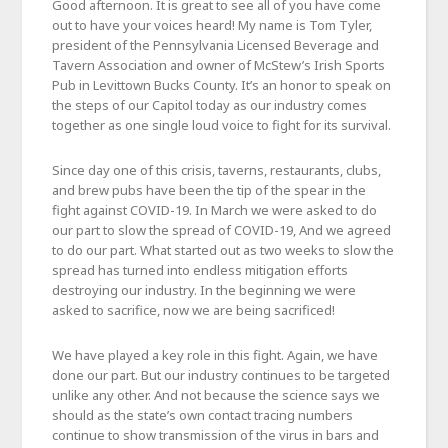
Good afternoon. It is great to see all of you have come
out to have your voices heard! My name is Tom Tyler,
president of the Pennsylvania Licensed Beverage and
Tavern Association and owner of McStew’s Irish Sports
Pub in Levittown Bucks County. It’s an honor to speak on
the steps of our Capitol today as our industry comes
together as one single loud voice to fight for its survival.
Since day one of this crisis, taverns, restaurants, clubs,
and brew pubs have been the tip of the spear in the
fight against COVID-19. In March we were asked to do
our part to slow the spread of COVID-19, And we agreed
to do our part. What started out as two weeks to slow the
spread has turned into endless mitigation efforts
destroying our industry. In the beginning we were
asked to sacrifice, now we are being sacrificed!
We have played a key role in this fight. Again, we have
done our part. But our industry continues to be targeted
unlike any other. And not because the science says we
should as the state’s own contact tracing numbers
continue to show transmission of the virus in bars and