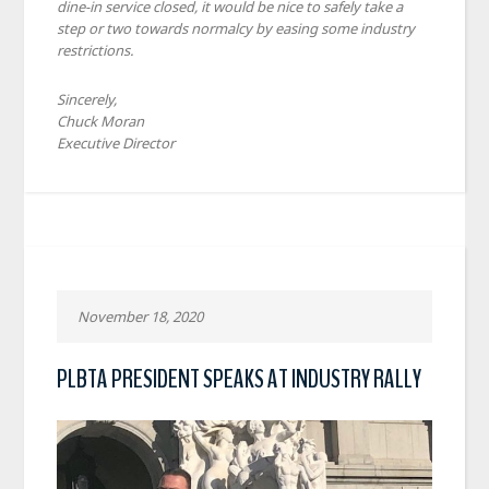
dine-in service closed, it would be nice to safely take a
step or two towards normalcy by easing some industry
restrictions.
Sincerely,
Chuck Moran
Executive Director
November 18, 2020
PLBTA PRESIDENT SPEAKS AT INDUSTRY RALLY