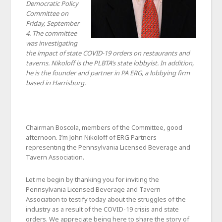
Democratic Policy
Committee on
Friday, September
4. The committee
was investigating
the impact of state COVID-19 orders on restaurants and
taverns. Nikoloff is the PLBTA’s state lobbyist. In addition,
he is the founder and partner in PA ERG, a lobbying firm
based in Harrisburg.
Chairman Boscola, members of the Committee, good
afternoon. I’m John Nikoloff of ERG Partners
representing the Pennsylvania Licensed Beverage and
Tavern Association.
Let me begin by thanking you for inviting the
Pennsylvania Licensed Beverage and Tavern
Association to testify today about the struggles of the
industry as a result of the COVID-19 crisis and state
orders. We appreciate being here to share the story of