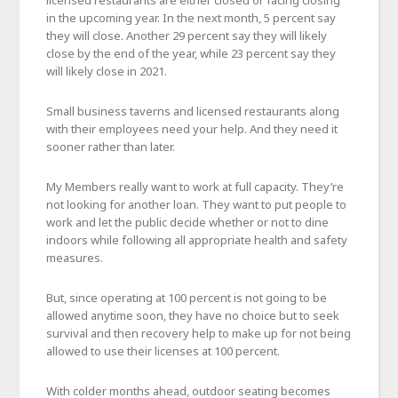
in the upcoming year. In the next month, 5 percent say
they will close. Another 29 percent say they will likely
close by the end of the year, while 23 percent say they
will likely close in 2021.
Small business taverns and licensed restaurants along
with their employees need your help. And they need it
sooner rather than later.
My Members really want to work at full capacity. They’re
not looking for another loan. They want to put people to
work and let the public decide whether or not to dine
indoors while following all appropriate health and safety
measures.
But, since operating at 100 percent is not going to be
allowed anytime soon, they have no choice but to seek
survival and then recovery help to make up for not being
allowed to use their licenses at 100 percent.
With colder months ahead, outdoor seating becomes