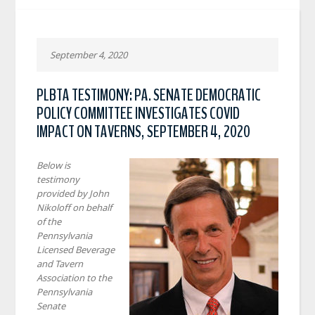
September 4, 2020
PLBTA TESTIMONY: PA. SENATE DEMOCRATIC
POLICY COMMITTEE INVESTIGATES COVID
IMPACT ON TAVERNS, SEPTEMBER 4, 2020
Below is
testimony
provided by John
Nikoloff on behalf
of the
Pennsylvania
Licensed Beverage
and Tavern
Association to the
Pennsylvania
Senate