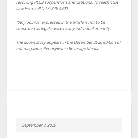
resolving PLCB suspensions and citations. To reach CGA
Law Firm, call (717) 848-4900.
*Any opinion expressed in the article is not to be
construed as legal advice to any individual or entity.
The above story appears in the December 2020 edition of
our magazine, Pennsylvania Beverage Media.
September 8, 2020