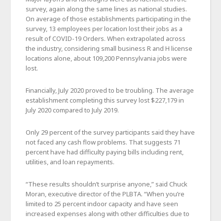
survey, again along the same lines as national studies.
On average of those establishments participating in the
survey, 13 employees per location lost their jobs as a
result of COVID-19 Orders. When extrapolated across
the industry, considering small business R and H license
locations alone, about 109,200 Pennsylvania jobs were
lost.
Financially, July 2020 proved to be troubling. The average
establishment completing this survey lost $227,179 in
July 2020 compared to July 2019.
Only 29 percent of the survey participants said they have
not faced any cash flow problems. That suggests 71
percent have had difficulty paying bills including rent,
utilities, and loan repayments.
“These results shouldn’t surprise anyone,” said Chuck
Moran, executive director of the PLBTA. “When you’re
limited to 25 percent indoor capacity and have seen
increased expenses along with other difficulties due to