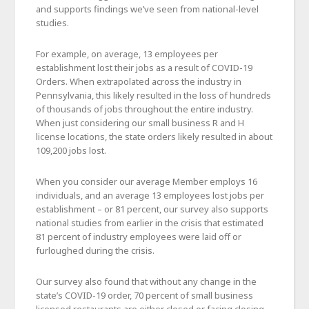
and supports findings we’ve seen from national-level
studies.
For example, on average, 13 employees per
establishment lost their jobs as a result of COVID-19
Orders. When extrapolated across the industry in
Pennsylvania, this likely resulted in the loss of hundreds
of thousands of jobs throughout the entire industry.
When just considering our small business R and H
license locations, the state orders likely resulted in about
109,200 jobs lost.
When you consider our average Member employs 16
individuals, and an average 13 employees lost jobs per
establishment – or 81 percent, our survey also supports
national studies from earlier in the crisis that estimated
81 percent of industry employees were laid off or
furloughed during the crisis.
Our survey also found that without any change in the
state’s COVID-19 order, 70 percent of small business
licensed restaurants are either closed or facing closing