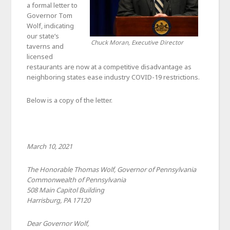
a formal letter to
Governor Tom
Wolf, indicating
our state’s
Chuck Moran, Executive Director
taverns and
licensed
restaurants are now at a competitive disadvantage as
neighboring states ease industry COVID-19 restrictions.
Below is a copy of the letter.
March 10, 2021
The Honorable Thomas Wolf, Governor of Pennsylvania
Commonwealth of Pennsylvania
508 Main Capitol Building
Harrisburg, PA 17120
Dear Governor Wolf,