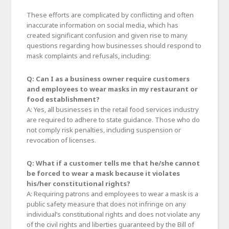
These efforts are complicated by conflicting and often
inaccurate information on social media, which has
created significant confusion and given rise to many
questions regarding how businesses should respond to
mask complaints and refusals, including:
Q: Can I as a business owner require customers
and employees to wear masks in my restaurant or
food establishment?
A: Yes, all businesses in the retail food services industry
are required to adhere to state guidance. Those who do
not comply risk penalties, including suspension or
revocation of licenses.
Q: What if a customer tells me that he/she cannot
be forced to wear a mask because it violates
his/her constitutional rights?
A: Requiring patrons and employees to wear a mask is a
public safety measure that does not infringe on any
individual’s constitutional rights and does not violate any
of the civil rights and liberties guaranteed by the Bill of