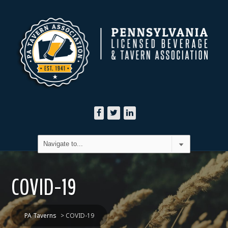
COVID-19
PA Taverns
>
COVID-19