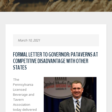
March 10, 2021
FORMAL LETTER TO GOVERNOR: PATAVERNS AT
COMPETITIVE DISADVANTAGE WITH OTHER
STATES
The
Pennsylvania
Licensed
Beverage and
Tavern
Association
today delivered