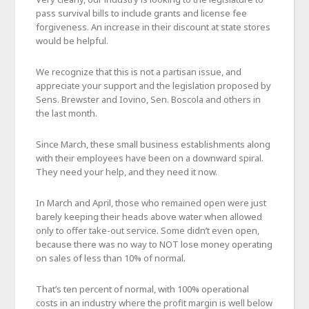
pass survival bills to include grants and license fee
forgiveness. An increase in their discount at state stores
would be helpful.
We recognize that this is not a partisan issue, and
appreciate your support and the legislation proposed by
Sens. Brewster and Iovino, Sen. Boscola and others in
the last month.
Since March, these small business establishments along
with their employees have been on a downward spiral.
They need your help, and they need it now.
In March and April, those who remained open were just
barely keeping their heads above water when allowed
only to offer take-out service. Some didn’t even open,
because there was no way to NOT lose money operating
on sales of less than 10% of normal.
That’s ten percent of normal, with 100% operational
costs in an industry where the profit margin is well below