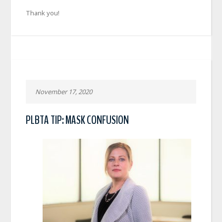
Thank you!
November 17, 2020
PLBTA TIP: MASK CONFUSION