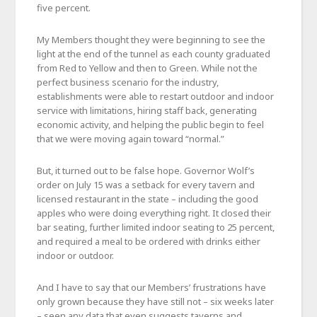
five percent.
My Members thought they were beginning to see the
light at the end of the tunnel as each county graduated
from Red to Yellow and then to Green. While not the
perfect business scenario for the industry,
establishments were able to restart outdoor and indoor
service with limitations, hiring staff back, generating
economic activity, and helping the public begin to feel
that we were moving again toward “normal.”
But, it turned out to be false hope. Governor Wolf’s
order on July 15 was a setback for every tavern and
licensed restaurant in the state – including the good
apples who were doing everything right. It closed their
bar seating, further limited indoor seating to 25 percent,
and required a meal to be ordered with drinks either
indoor or outdoor.
And I have to say that our Members’ frustrations have
only grown because they have still not – six weeks later
– seen any data that even suggests taverns and