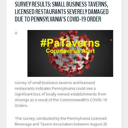
SURVEY RESULTS: SMALL BUSINESS TAVERNS,
LICENSED RESTAURANTS SEVERELY DAMAGED
DUE TO PENNSYLVANIA’S COVID-19 ORDER
A
survey of small business taverns and licensed
restaurants indicates Pennsylvania could see a
significant loss of locally owned establishments from
closings as a result of the Commonwealth’s COVID-19
Orders.
The survey, conducted by the Pennsylvania Licensed
Beverage and Tavern Association between August 25